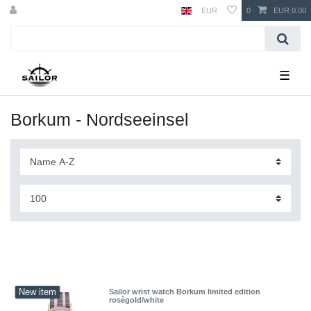
EUR
0
EUR 0.00
☰
Borkum - Nordseeinsel
New item
Sailor wrist watch Borkum limited edition
rosègold/white