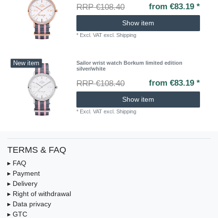
from €83.19 *
RRP €108.40
Show item
*
Excl. VAT
excl.
Shipping
New item
Sailor wrist watch Borkum limited edition
silver/white
from €83.19 *
RRP €108.40
Show item
*
Excl. VAT
excl.
Shipping
TERMS & FAQ
▸ FAQ
▸ Payment
▸ Delivery
▸ Right of withdrawal
▸ Data privacy
▸ GTC