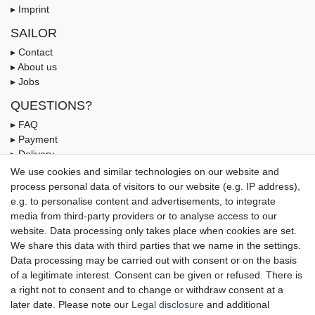
▸ Imprint
SAILOR
▸ Contact
▸ About us
▸ Jobs
QUESTIONS?
▸ FAQ
▸ Payment
▸ Delivery
▸ Coupon
We use cookies and similar technologies on our website and
process personal data of visitors to our website (e.g. IP address),
OUR PAYMENT TERMS
e.g. to personalise content and advertisements, to integrate
media from third-party providers or to analyse access to our
website. Data processing only takes place when cookies are set.
We share this data with third parties that we name in the settings.
Data processing may be carried out with consent or on the basis
of a legitimate interest. Consent can be given or refused. There is
a right not to consent and to change or withdraw consent at a
later date. Please note our
Legal disclosure
and additional