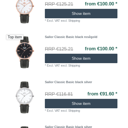
from €100.00 *
RRP €125.21
Show item
*
Excl. VAT
excl.
Shipping
Top item
Sailor Classic Basic black rosègold
from €100.00 *
RRP €125.21
Show item
*
Excl. VAT
excl.
Shipping
Sailor Classic Basic black silver
from €91.60 *
RRP €116.81
Show item
*
Excl. VAT
excl.
Shipping
Sailor Classic Basic black silver