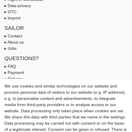
▸ Data privacy
▸ GTC
▸ Imprint
SAILOR
▸ Contact
▸ About us
▸ Jobs
QUESTIONS?
▸ FAQ
▸ Payment
▸ Delivery
▸ Coupon
We use cookies and similar technologies on our website and
process personal data of visitors to our website (e.g. IP address),
OUR PAYMENT TERMS
e.g. to personalise content and advertisements, to integrate
media from third-party providers or to analyse access to our
website. Data processing only takes place when cookies are set.
We share this data with third parties that we name in the settings.
Data processing may be carried out with consent or on the basis
of a legitimate interest. Consent can be given or refused. There is