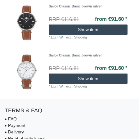
Sailor Classic Basic brown silver
from €91.60 *
RRP €116.81
Show item
*
Excl. VAT
excl.
Shipping
Sailor Classic Basic brown silver
from €91.60 *
RRP €116.81
Show item
*
Excl. VAT
excl.
Shipping
TERMS & FAQ
▸ FAQ
▸ Payment
▸ Delivery
▸ Right of withdrawal