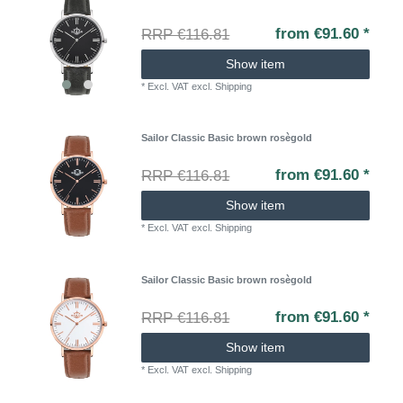
from €91.60 *
RRP €116.81
Show item
*
Excl. VAT
excl.
Shipping
Sailor Classic Basic brown rosègold
from €91.60 *
RRP €116.81
Show item
*
Excl. VAT
excl.
Shipping
Sailor Classic Basic brown rosègold
from €91.60 *
RRP €116.81
Show item
*
Excl. VAT
excl.
Shipping