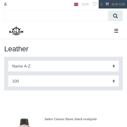
EUR
0
EUR 0.00
☰
Leather
Sailor Classic Basic black rosègold