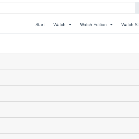
Start
Watch
Watch Edition
Watch S