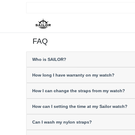
FAQ
Who is SAILOR?
How long I have warranty on my watch?
How I can change the straps from my watch?
How can I setting the time at my Sailor watch?
Can I wash my nylon straps?