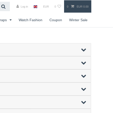
Log in
EUR
0
0
EUR 0.00
traps
Watch Fashion
Coupon
Winter Sale