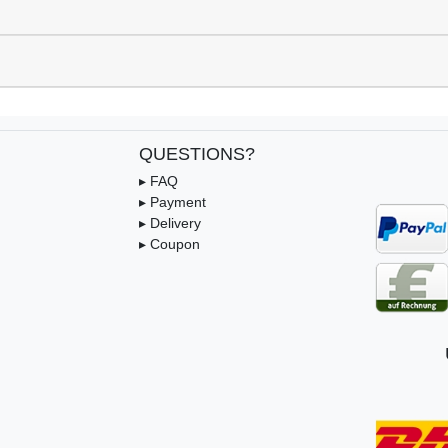
QUESTIONS?
▸ FAQ
▸ Payment
▸ Delivery
▸ Coupon