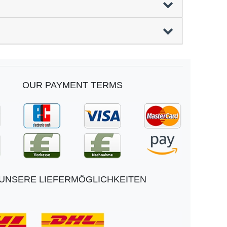
OUR PAYMENT TERMS
UNSERE LIEFERMÖGLICHKEITEN