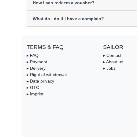
How I can redeem a voucher?
What do I do if I have a complain?
TERMS & FAQ
SAILOR
▸ FAQ
▸ Contact
▸ Payment
▸ About us
▸ Delivery
▸ Jobs
▸ Right of withdrawal
▸ Data privacy
▸ GTC
▸ Imprint