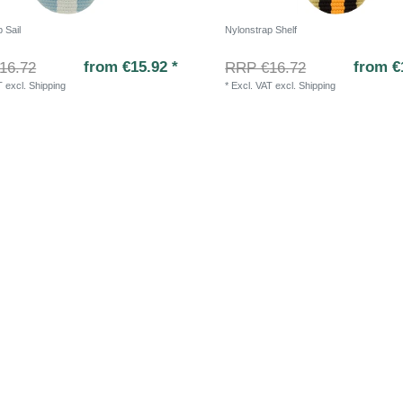
 Sail
Nylonstrap Shelf
from €15.92 *
from €
16.72
RRP €16.72
T
excl.
Shipping
*
Excl. VAT
excl.
Shipping