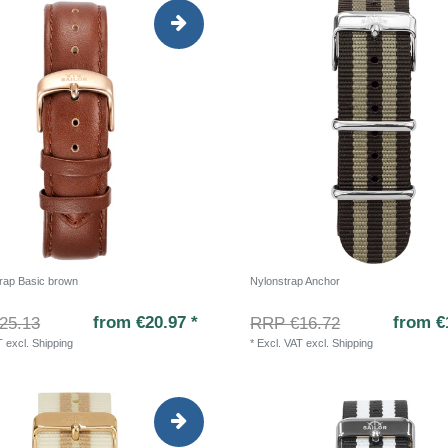
trap Basic brown
Nylonstrap Anchor
from €20.97 *
from €
25.13
RRP €16.72
T
excl.
Shipping
*
Excl. VAT
excl.
Shipping