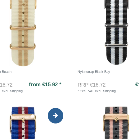
p Beach
Nylonstrap Black Bay
from €15.92 *
€
16.72
RRP €16.72
T
excl.
Shipping
*
Excl. VAT
excl.
Shipping