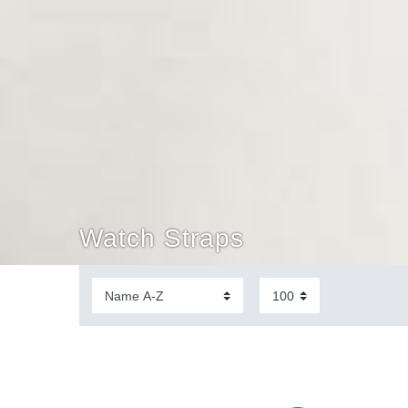
Watch Straps