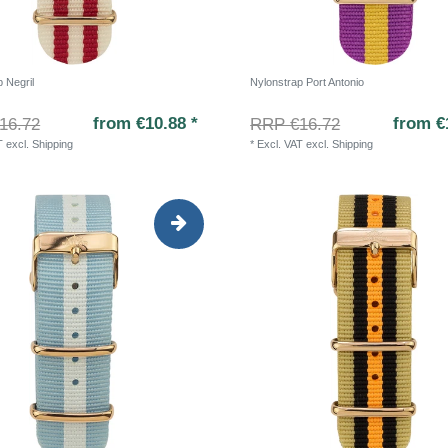
 Negril
Nylonstrap Port Antonio
from €10.88 *
from €
16.72
RRP €16.72
T
excl.
Shipping
*
Excl. VAT
excl.
Shipping