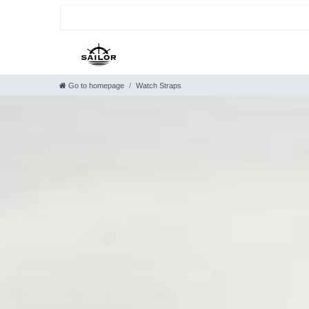
Go to homepage
Watch Straps