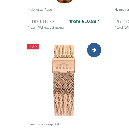
Nylonstrap Rope
Nylonstrap
from €10.88 *
RRP €16.72
RRP €
*
Excl. VAT
excl.
Shipping
*
Excl. VA
-40%
Sailor mesh strap Style