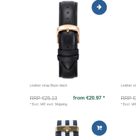
Leather strap Basic black
Leather s
from €20.97 *
RRP €25.13
RRP €
*
Excl. VAT
excl.
Shipping
*
Excl. VA