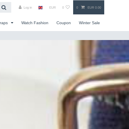
Log in
EUR
0
0
EUR 0.00
traps
Watch Fashion
Coupon
Winter Sale