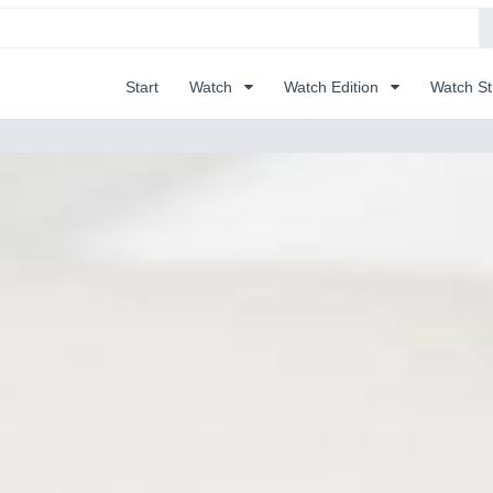
Start
Watch
Watch Edition
Watch S