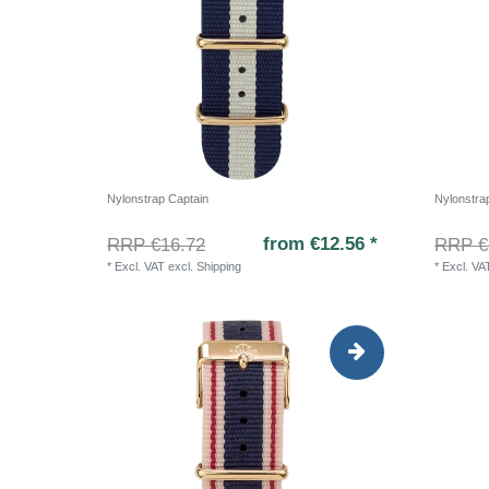
Nylonstrap Captain
Nylonstra
from €12.56 *
RRP €16.72
RRP €
*
Excl. VAT
excl.
Shipping
*
Excl. VA