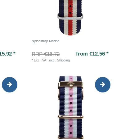
Nylonstrap Marine
15.92 *
from €12.56 *
RRP €16.72
*
Excl. VAT
excl.
Shipping