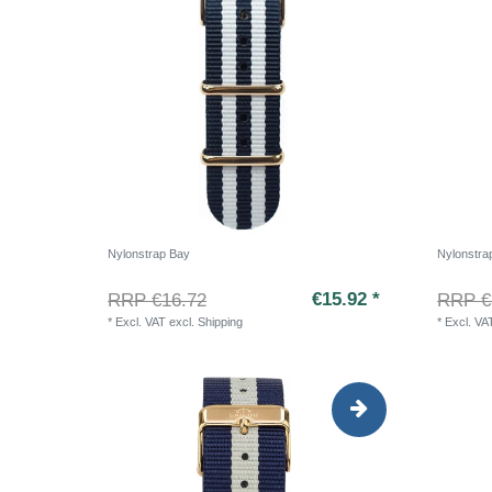
Nylonstrap Bay
Nylonstra
€15.92 *
RRP €16.72
RRP €
*
Excl. VAT
excl.
Shipping
*
Excl. VA