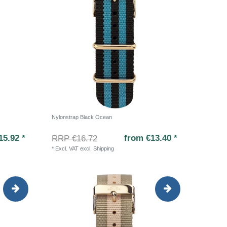
Nylonstrap Black Ocean
15.92 *
from €13.40 *
RRP €16.72
*
Excl. VAT
excl.
Shipping