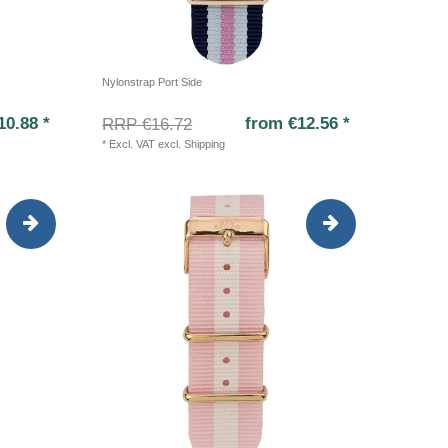
Nylonstrap Port Side
10.88 *
from €12.56 *
RRP €16.72
*
Excl. VAT
excl.
Shipping