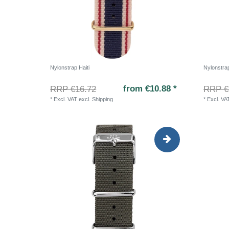
Nylonstrap Haiti
Nylonstrap
from €10.88 *
RRP €16.72
RRP €
*
Excl. VAT
excl.
Shipping
*
Excl. VA