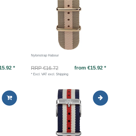
Nylonstrap Habour
15.92 *
from €15.92 *
RRP €16.72
*
Excl. VAT
excl.
Shipping