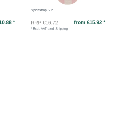
Nylonstrap Sun
10.88 *
from €15.92 *
RRP €16.72
*
Excl. VAT
excl.
Shipping