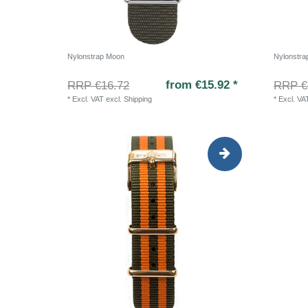
Nylonstrap Moon
Nylonstrap
from €15.92 *
RRP €16.72
RRP €
*
Excl. VAT
excl.
Shipping
*
Excl. VA