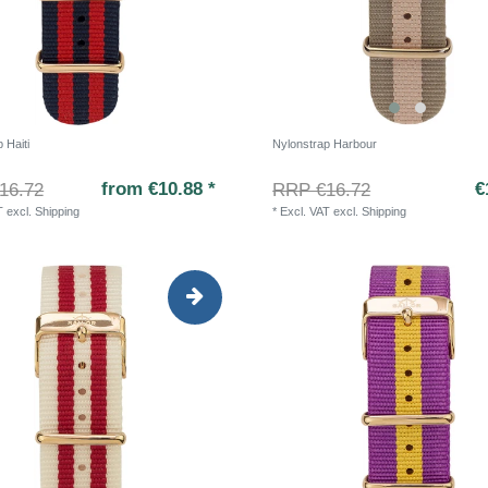
 Haiti
Nylonstrap Harbour
from €10.88 *
€
16.72
RRP €16.72
T
excl.
Shipping
*
Excl. VAT
excl.
Shipping