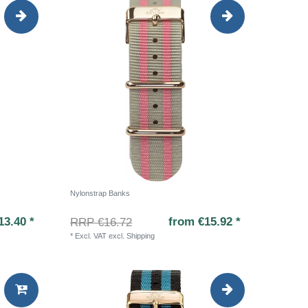
Nylonstrap Banks
13.40 *
from €15.92 *
RRP €16.72
*
Excl. VAT
excl.
Shipping