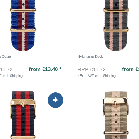
p Costa
Nylonstrap Dock
from €13.40 *
from €
16.72
RRP €16.72
T
excl.
Shipping
*
Excl. VAT
excl.
Shipping