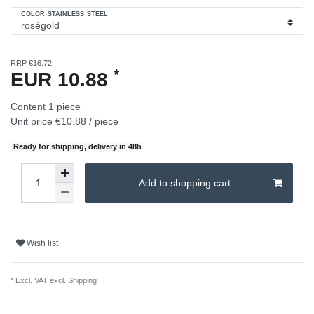
COLOR STAINLESS STEEL
RRP €16.72
*
EUR 10.88
Content
1
piece
Unit price
€10.88 / piece
Ready for shipping, delivery in 48h
Add to shopping cart
Wish list
* Excl. VAT excl.
Shipping