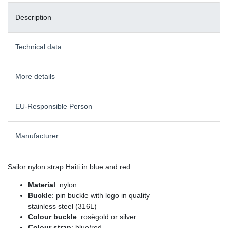
Description
Technical data
More details
EU-Responsible Person
Manufacturer
Sailor nylon strap Haiti in blue and red
Material
: nylon
Buckle
: pin buckle with logo in quality
stainless steel (316L)
Colour buckle
: rosègold or silver
Colour strap
: blue/red