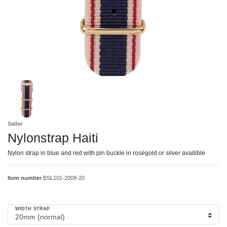
Sailor
Nylonstrap Haiti
Nylon strap in blue and red with pin buckle in rosègold or silver availible
Item number
BSL101-2009-20
WIDTH STRAP