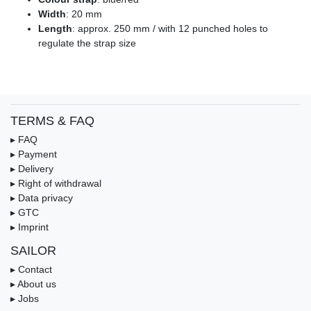
Width
: 20 mm
Length
: approx. 250 mm / with 12 punched holes to
regulate the strap size
TERMS & FAQ
▸ FAQ
▸ Payment
▸ Delivery
▸ Right of withdrawal
▸ Data privacy
▸ GTC
▸ Imprint
SAILOR
▸ Contact
▸ About us
▸ Jobs