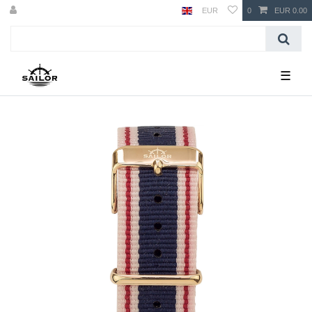
EUR
0
EUR 0.00
☰