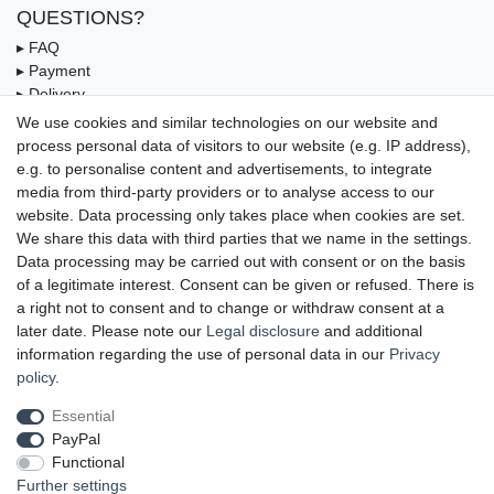
QUESTIONS?
▸ FAQ
▸ Payment
▸ Delivery
▸ Coupon
We use cookies and similar technologies on our website and
process personal data of visitors to our website (e.g. IP address),
OUR PAYMENT TERMS
e.g. to personalise content and advertisements, to integrate
media from third-party providers or to analyse access to our
website. Data processing only takes place when cookies are set.
We share this data with third parties that we name in the settings.
Data processing may be carried out with consent or on the basis
of a legitimate interest. Consent can be given or refused. There is
a right not to consent and to change or withdraw consent at a
later date. Please note our
Legal disclosure
and additional
information regarding the use of personal data in our
Privacy
UNSERE LIEFERMÖGLICHKEITEN
policy
.
Essential
PayPal
GEPRÜFTE UND AUSGEZEICHNETE LEISTUNG
Functional
Further settings