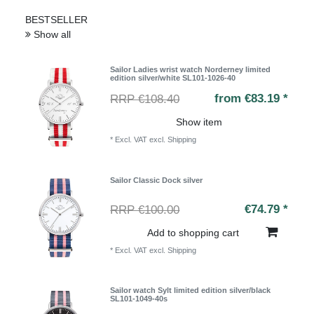
BESTSELLER
Show all
Sailor Ladies wrist watch Norderney limited
edition silver/white SL101-1026-40
from €83.19 *
RRP €108.40
Show item
*
Excl. VAT
excl.
Shipping
Sailor Classic Dock silver
€74.79 *
RRP €100.00
Add to shopping cart
*
Excl. VAT
excl.
Shipping
Sailor watch Sylt limited edition silver/black
SL101-1049-40s