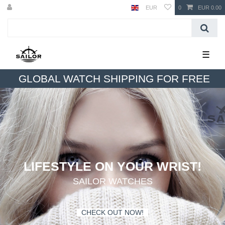
EUR
0
EUR 0.00
☰
GLOBAL WATCH SHIPPING FOR FREE
LIFESTYLE ON YOUR WRIST!
SAILOR WATCHES
-
CHECK OUT NOW!
-