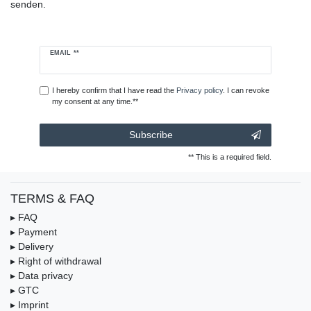
senden.
Newsletter
EMAIL **
honey
I hereby confirm that I have read the
Privacy policy
. I can revoke
my consent at any time.**
Subscribe
** This is a required field.
TERMS & FAQ
▸ FAQ
▸ Payment
▸ Delivery
▸ Right of withdrawal
▸ Data privacy
▸ GTC
▸ Imprint