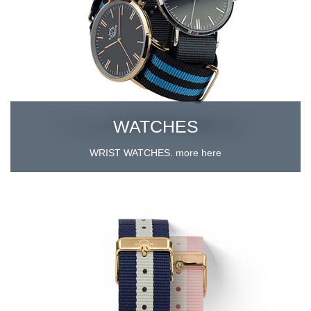
WATCHES
WRIST WATCHES. more here