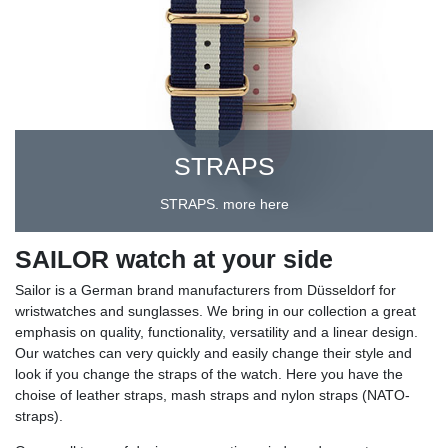
STRAPS
STRAPS. more here
SAILOR watch at your side
Sailor is a German brand manufacturers from Düsseldorf for
wristwatches and sunglasses. We bring in our collection a great
emphasis on quality, functionality, versatility and a linear design.
Our watches can very quickly and easily change their style and
look if you change the straps of the watch. Here you have the
choise of leather straps, mash straps and nylon straps (NATO-
straps).