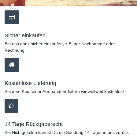
Sicher einkaufen
Bei uns ganz sicher einkaufen, z.B. per Nachnahme oder
Rechnung.
Kostenlose Lieferung
Bei dem Kauf einer Armbanduhr liefern wir weltweit kostenlos!
14 Tage Rückgaberecht
Bei Nichtgefallen kannst Du die Sendung 14 Tage an uns zurück