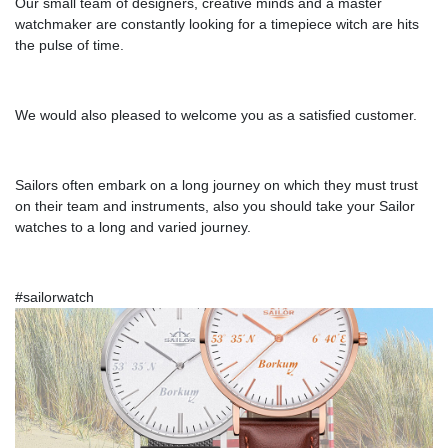
Our small team of designers, creative minds and a master
watchmaker are constantly looking for a timepiece witch are hits
the pulse of time.
We would also pleased to welcome you as a satisfied customer.
Sailors often embark on a long journey on which they must trust
on their team and instruments, also you should take your Sailor
watches to a long and varied journey.
#sailorwatch