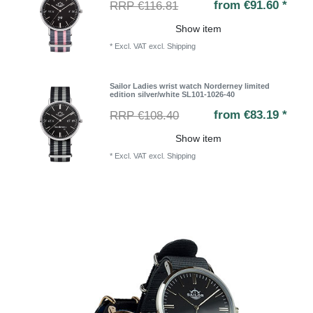
from €91.60 *
RRP €116.81
Show item
*
Excl. VAT
excl.
Shipping
Sailor Ladies wrist watch Norderney limited
edition silver/white SL101-1026-40
from €83.19 *
RRP €108.40
Show item
*
Excl. VAT
excl.
Shipping