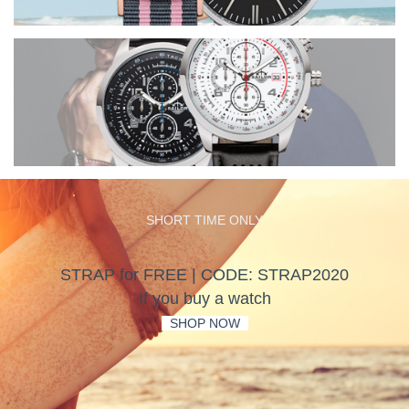
SHORT TIME ONLY
STRAP for FREE | CODE: STRAP2020
If you buy a watch
-
SHOP NOW
-