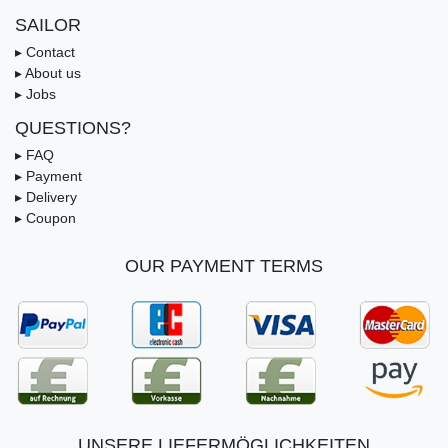
SAILOR
▸ Contact
▸ About us
▸ Jobs
QUESTIONS?
▸ FAQ
▸ Payment
▸ Delivery
▸ Coupon
OUR PAYMENT TERMS
UNSERE LIEFERMÖGLICHKEITEN