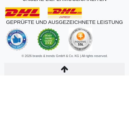
GEPRÜFTE UND AUSGEZEICHNETE LEISTUNG
© 2026 brands & trends GmbH & Co. KG | All rights reserved.