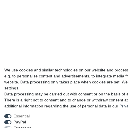
We use cookies and similar technologies on our website and process p
e.g. to personalise content and advertisements, to integrate media f
website. Data processing only takes place when cookies are set. We s
settings.
Data processing may be carried out with consent or on the basis of a
There is a right not to consent and to change or withdraw consent at
additional information regarding the use of personal data in our
Priv
Essential
PayPal