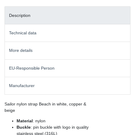
Description
Technical data
More details
EU-Responsible Person
Manufacturer
Sailor nylon strap Beach in white, copper &
beige
Material
: nylon
Buckle
: pin buckle with logo in quality
stainless steel (316L)