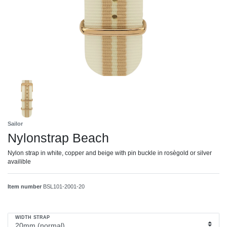
Sailor
Nylonstrap Beach
Nylon strap in white, copper and beige with pin buckle in rosègold or silver
availible
Item number
BSL101-2001-20
WIDTH STRAP