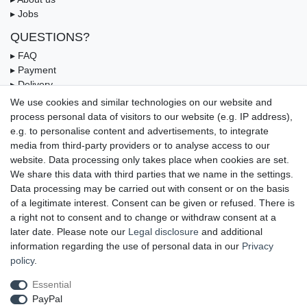
▸ Jobs
QUESTIONS?
▸ FAQ
▸ Payment
▸ Delivery
▸ Coupon
We use cookies and similar technologies on our website and
process personal data of visitors to our website (e.g. IP address),
OUR PAYMENT TERMS
e.g. to personalise content and advertisements, to integrate
media from third-party providers or to analyse access to our
website. Data processing only takes place when cookies are set.
We share this data with third parties that we name in the settings.
Data processing may be carried out with consent or on the basis
of a legitimate interest. Consent can be given or refused. There is
a right not to consent and to change or withdraw consent at a
later date. Please note our
Legal disclosure
and additional
information regarding the use of personal data in our
Privacy
UNSERE LIEFERMÖGLICHKEITEN
policy
.
Essential
PayPal