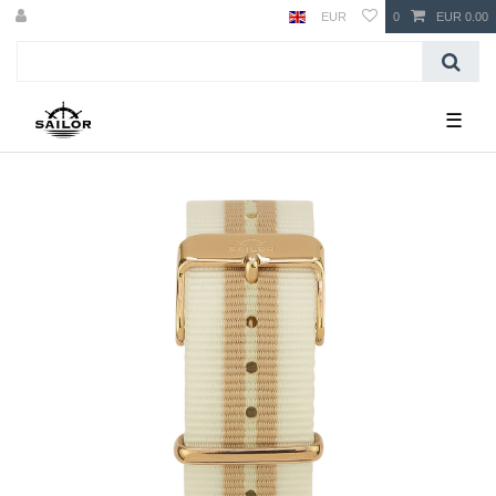
EUR
0
EUR 0.00
☰