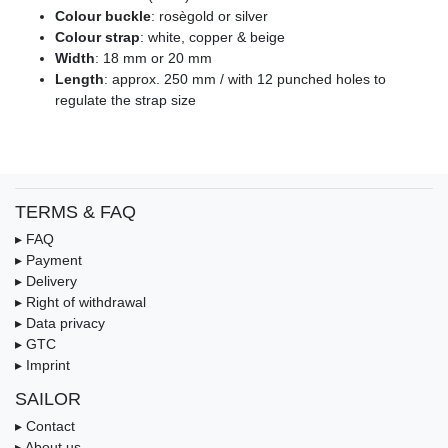
Colour buckle
: rosègold or silver
Colour strap
: white, copper & beige
Width
: 18 mm or 20 mm
Length
: approx. 250 mm / with 12 punched holes to
regulate the strap size
TERMS & FAQ
▸ FAQ
▸ Payment
▸ Delivery
▸ Right of withdrawal
▸ Data privacy
▸ GTC
▸ Imprint
SAILOR
▸ Contact
▸ About us