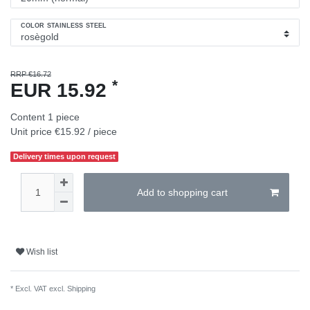
COLOR STAINLESS STEEL
RRP €16.72
*
EUR 15.92
Content
1
piece
Unit price
€15.92 / piece
Delivery times upon request
Add to shopping cart
Wish list
* Excl. VAT excl.
Shipping