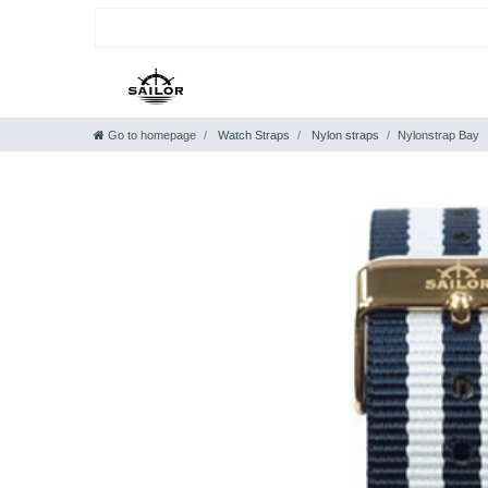
Go to homepage
Watch Straps
Nylon straps
Nylonstrap Bay