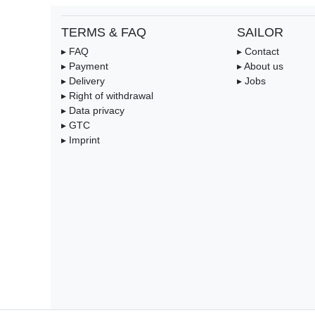
TERMS & FAQ
SAILOR
▸ FAQ
▸ Contact
▸ Payment
▸ About us
▸ Delivery
▸ Jobs
▸ Right of withdrawal
▸ Data privacy
▸ GTC
▸ Imprint