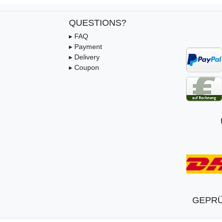
QUESTIONS?
▸ FAQ
▸ Payment
▸ Delivery
▸ Coupon
GEPRÜ