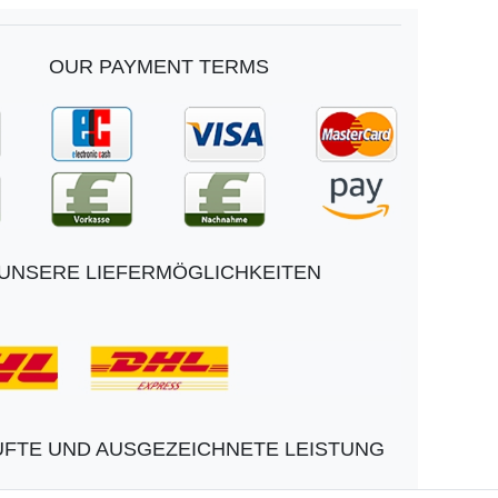
OUR PAYMENT TERMS
UNSERE LIEFERMÖGLICHKEITEN
FTE UND AUSGEZEICHNETE LEISTUNG