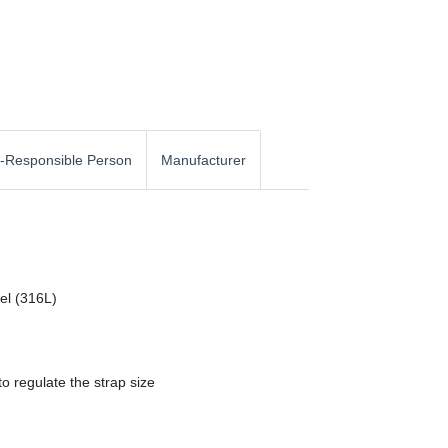
-Responsible Person
Manufacturer
eel (316L)
o regulate the strap size