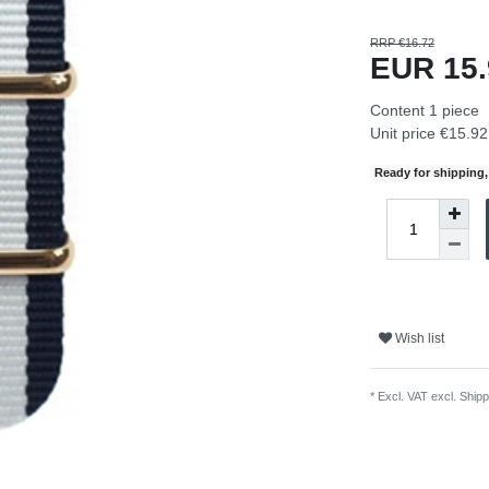
RRP €16.72
EUR 15
Content
1
piece
Unit price
€15.92 
Ready for shipping, 
Wish list
* Excl. VAT excl.
Shipp