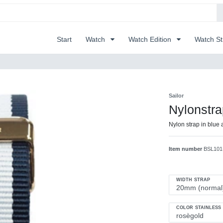
Start
Watch
Watch Edition
Watch S
Sailor
Nylonstr
Nylon strap in blue 
Item number
BSL101
WIDTH STRAP
COLOR STAINLESS