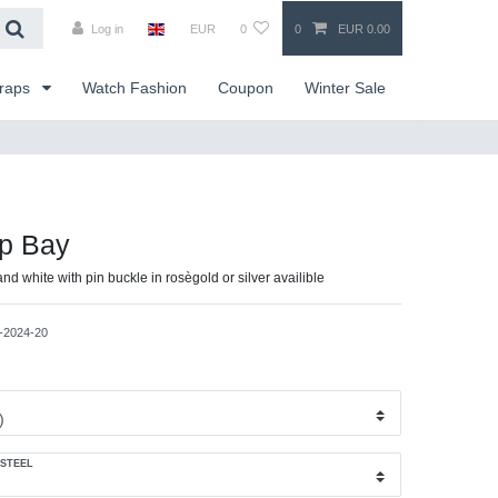
Log in
EUR
0
0
EUR 0.00
traps
Watch Fashion
Coupon
Winter Sale
ap Bay
and white with pin buckle in rosègold or silver availible
-2024-20
 STEEL