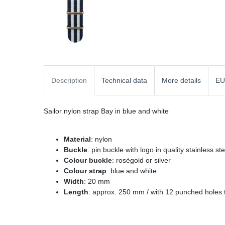
Description
Technical data
More details
EU
Sailor nylon strap Bay in blue and white
Material
: nylon
Buckle
: pin buckle with logo in quality stainless st
Colour buckle
: rosègold or silver
Colour strap
: blue and white
Width
: 20 mm
Length
: approx. 250 mm / with 12 punched holes t