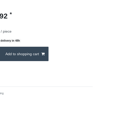
*
.92
/ piece
delivery in 48h
Add to shopping cart
ing