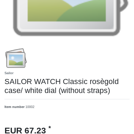
Sailor
SAILOR WATCH Classic rosègold
case/ white dial (without straps)
Item number
10002
*
EUR 67.23