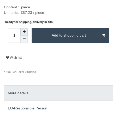
Content
1
piece
Unit price
€67.23 / piece
Ready for shipping, delivery in 48h
Add to shopping cart
Wish list
* Excl. VAT excl.
Shipping
More details
EU-Responsible Person