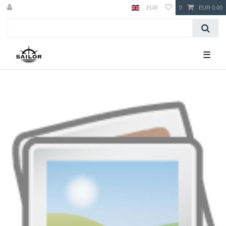
EUR
0
EUR 0.00
☰