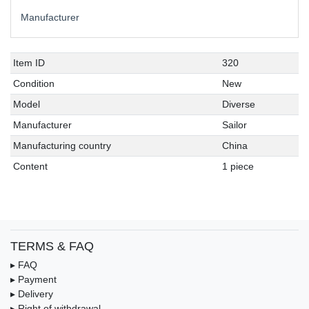
Manufacturer
Item ID
320
Condition
New
Model
Diverse
Manufacturer
Sailor
Manufacturing country
China
Content
1 piece
TERMS & FAQ
▸ FAQ
▸ Payment
▸ Delivery
▸ Right of withdrawal