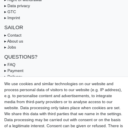
▸ Data privacy
▸ GTC
▸ Imprint
SAILOR
▸ Contact
▸ About us
▸ Jobs
QUESTIONS?
▸ FAQ
▸ Payment
▸ Delivery
▸ Coupon
We use cookies and similar technologies on our website and
process personal data of visitors to our website (e.g. IP address),
OUR PAYMENT TERMS
e.g. to personalise content and advertisements, to integrate
media from third-party providers or to analyse access to our
website. Data processing only takes place when cookies are set.
We share this data with third parties that we name in the settings.
Data processing may be carried out with consent or on the basis
of a legitimate interest. Consent can be given or refused. There is