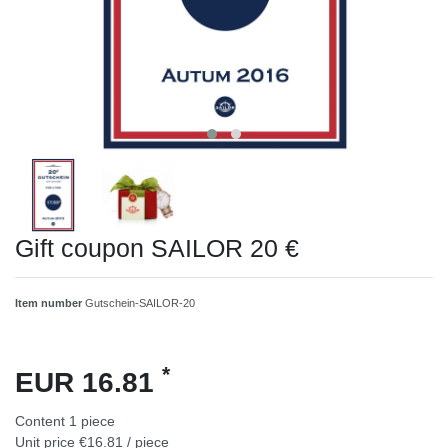
Gift coupon SAILOR 20 €
Item number
Gutschein-SAILOR-20
*
EUR 16.81
Content
1
piece
Unit price
€16.81 / piece