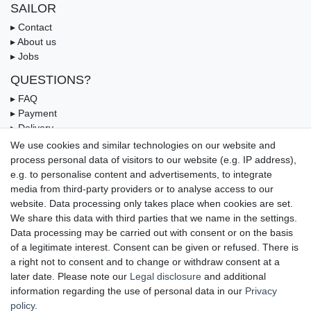
SAILOR
▸ Contact
▸ About us
▸ Jobs
QUESTIONS?
▸ FAQ
▸ Payment
▸ Delivery
▸ Coupon
We use cookies and similar technologies on our website and
process personal data of visitors to our website (e.g. IP address),
OUR PAYMENT TERMS
e.g. to personalise content and advertisements, to integrate
media from third-party providers or to analyse access to our
website. Data processing only takes place when cookies are set.
We share this data with third parties that we name in the settings.
Data processing may be carried out with consent or on the basis
of a legitimate interest. Consent can be given or refused. There is
a right not to consent and to change or withdraw consent at a
later date. Please note our
Legal disclosure
and additional
information regarding the use of personal data in our
Privacy
UNSERE LIEFERMÖGLICHKEITEN
policy
.