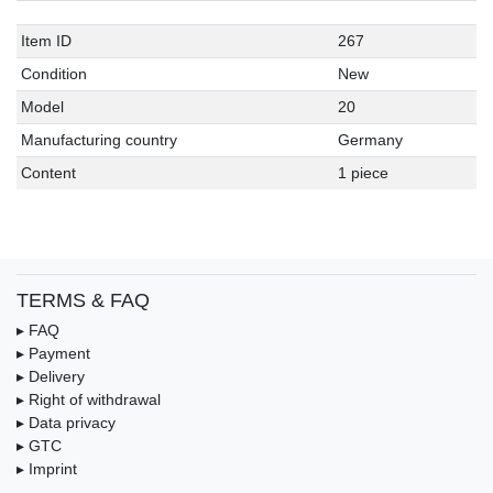
Item ID
267
Condition
New
Model
20
Manufacturing country
Germany
Content
1 piece
TERMS & FAQ
▸ FAQ
▸ Payment
▸ Delivery
▸ Right of withdrawal
▸ Data privacy
▸ GTC
▸ Imprint