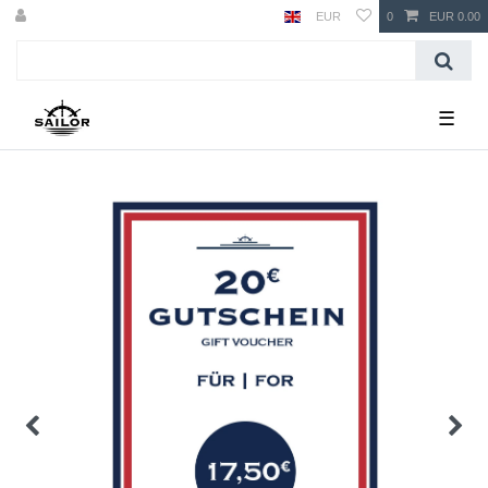
EUR
0
EUR 0.00
☰