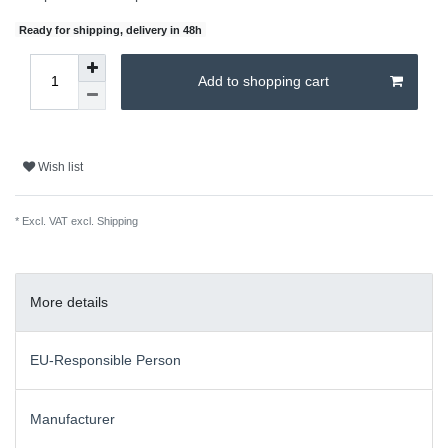
Ready for shipping, delivery in 48h
Add to shopping cart
Wish list
* Excl. VAT excl.
Shipping
More details
EU-Responsible Person
Manufacturer