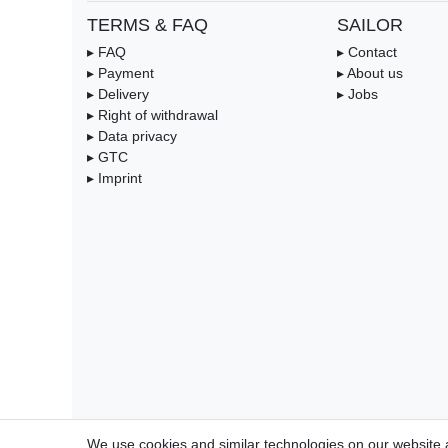
TERMS & FAQ
SAILOR
▸ FAQ
▸ Contact
▸ Payment
▸ About us
▸ Delivery
▸ Jobs
▸ Right of withdrawal
▸ Data privacy
▸ GTC
▸ Imprint
We use cookies and similar technologies on our website an