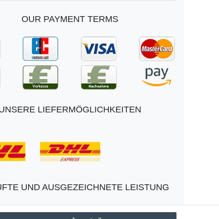
OUR PAYMENT TERMS
UNSERE LIEFERMÖGLICHKEITEN
FTE UND AUSGEZEICHNETE LEISTUNG