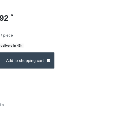
*
.92
/ piece
delivery in 48h
Add to shopping cart
ing