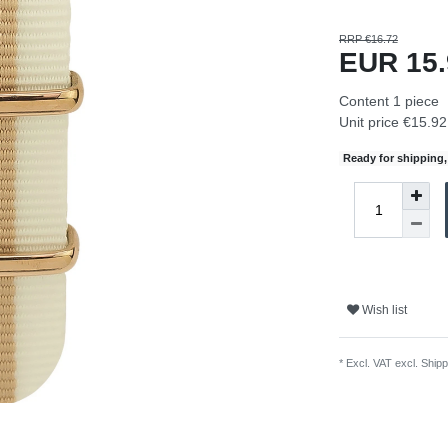
RRP €16.72
EUR 15
Content
1
piece
Unit price
€15.92 
Ready for shipping, 
Wish list
* Excl. VAT excl.
Shipp