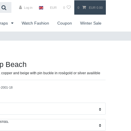
Log in
EUR
0
0
EUR 0.00
traps
Watch Fashion
Coupon
Winter Sale
ap Beach
, copper and beige with pin buckle in rosègold or silver availible
-2001-18
 STEEL