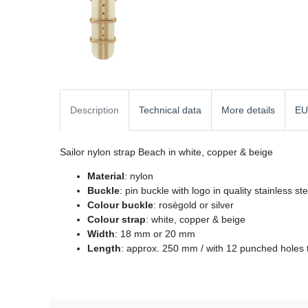
Description
Technical data
More details
EU
Sailor nylon strap Beach in white, copper & beige
Material
: nylon
Buckle
: pin buckle with logo in quality stainless st
Colour buckle
: rosègold or silver
Colour strap
: white, copper & beige
Width
: 18 mm or 20 mm
Length
: approx. 250 mm / with 12 punched holes t