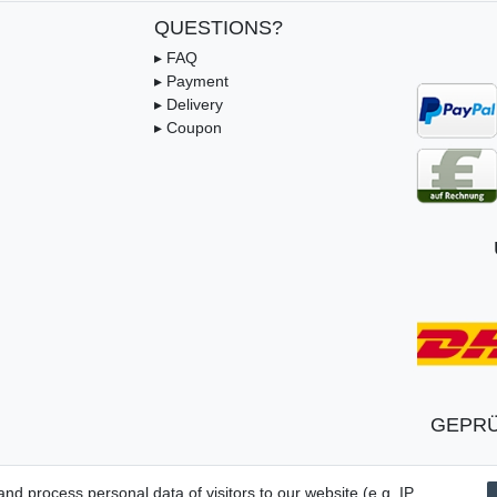
QUESTIONS?
▸ FAQ
▸ Payment
▸ Delivery
▸ Coupon
GEPRÜ
d process personal data of visitors to our website (e.g. IP