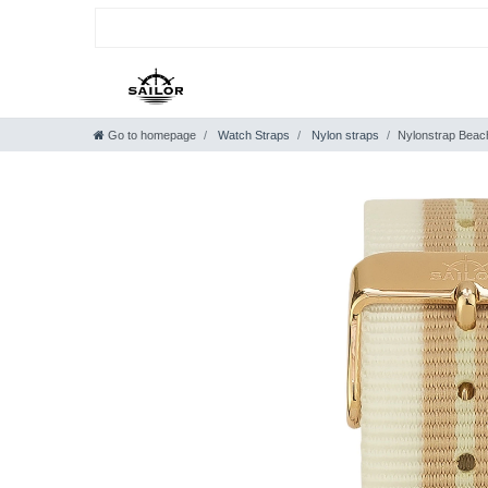
Go to homepage
Watch Straps
Nylon straps
Nylonstrap Beac