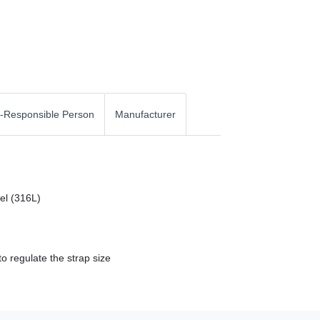
-Responsible Person
Manufacturer
eel (316L)
o regulate the strap size