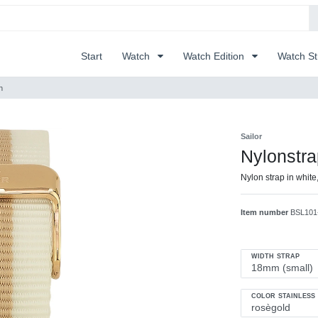
Start
Watch
Watch Edition
Watch S
h
Sailor
Nylonstr
Nylon strap in white
Item number
BSL101
WIDTH STRAP
COLOR STAINLESS