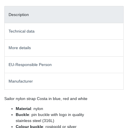
Description
Technical data
More details
EU-Responsible Person
Manufacturer
Sailor nylon strap Costa in blue, red and white
Material
: nylon
Buckle
: pin buckle with logo in quality
stainless steel (316L)
Colour buckle
: rosègold or silver