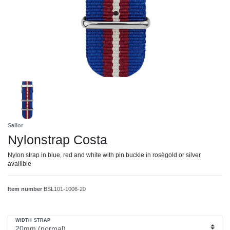
Sailor
Nylonstrap Costa
Nylon strap in blue, red and white with pin buckle in rosègold or silver
availible
Item number
BSL101-1006-20
WIDTH STRAP