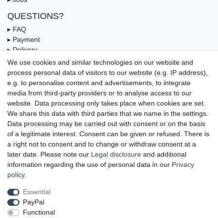
QUESTIONS?
▸ FAQ
▸ Payment
▸ Delivery
▸ Coupon
We use cookies and similar technologies on our website and
process personal data of visitors to our website (e.g. IP address),
OUR PAYMENT TERMS
e.g. to personalise content and advertisements, to integrate
media from third-party providers or to analyse access to our
website. Data processing only takes place when cookies are set.
We share this data with third parties that we name in the settings.
Data processing may be carried out with consent or on the basis
of a legitimate interest. Consent can be given or refused. There is
a right not to consent and to change or withdraw consent at a
later date. Please note our
Legal disclosure
and additional
information regarding the use of personal data in our
Privacy
UNSERE LIEFERMÖGLICHKEITEN
policy
.
Essential
PayPal
GEPRÜFTE UND AUSGEZEICHNETE LEISTUNG
Functional