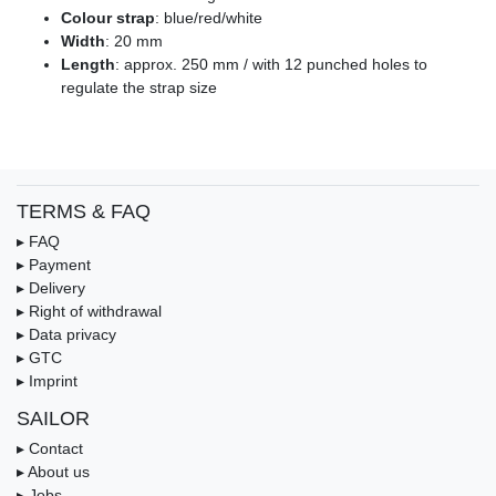
Colour strap
: blue/red/white
Width
: 20 mm
Length
: approx. 250 mm / with 12 punched holes to
regulate the strap size
TERMS & FAQ
▸ FAQ
▸ Payment
▸ Delivery
▸ Right of withdrawal
▸ Data privacy
▸ GTC
▸ Imprint
SAILOR
▸ Contact
▸ About us
▸ Jobs