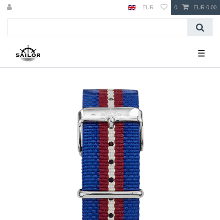
EUR
0
EUR 0.00
☰