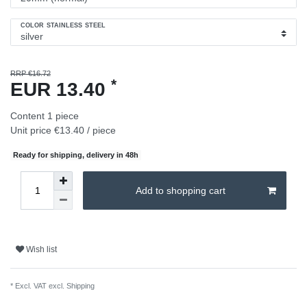
COLOR STAINLESS STEEL
RRP €16.72
*
EUR 13.40
Content
1
piece
Unit price
€13.40 / piece
Ready for shipping, delivery in 48h
Add to shopping cart
Wish list
* Excl. VAT excl.
Shipping