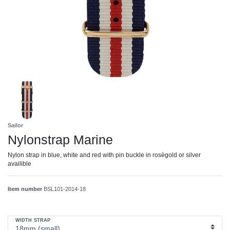
Sailor
Nylonstrap Marine
Nylon strap in blue, white and red with pin buckle in rosègold or silver
availible
Item number
BSL101-2014-18
WIDTH STRAP