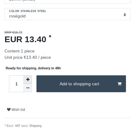
COLOR STAINLESS STEEL
RRP €16.72
*
EUR 13.40
Content
1
piece
Unit price
€13.40 / piece
Ready for shipping, delivery in 48h
Add to shopping cart
Wish list
* Excl. VAT excl.
Shipping