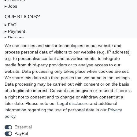
▸ Jobs
QUESTIONS?
▸ FAQ
▸ Payment
▸ Delivery
▸ Coupon
We use cookies and similar technologies on our website and
process personal data of visitors to our website (e.g. IP address),
OUR PAYMENT TERMS
e.g. to personalise content and advertisements, to integrate
media from third-party providers or to analyse access to our
website. Data processing only takes place when cookies are set.
We share this data with third parties that we name in the settings.
Data processing may be carried out with consent or on the basis
of a legitimate interest. Consent can be given or refused. There is
a right not to consent and to change or withdraw consent at a
later date. Please note our
Legal disclosure
and additional
information regarding the use of personal data in our
Privacy
UNSERE LIEFERMÖGLICHKEITEN
policy
.
Essential
PayPal