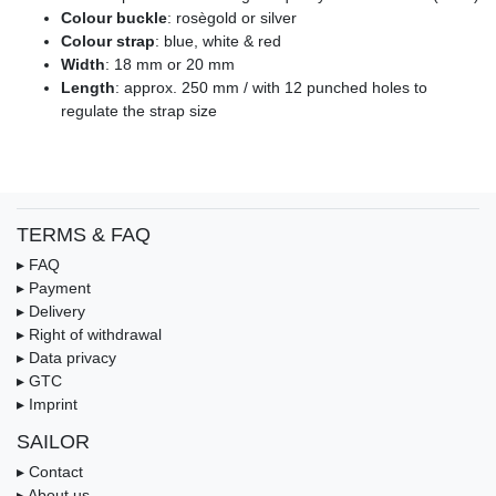
Colour buckle
: rosègold or silver
Colour strap
: blue, white & red
Width
: 18 mm or 20 mm
Length
: approx. 250 mm / with 12 punched holes to
regulate the strap size
TERMS & FAQ
▸ FAQ
▸ Payment
▸ Delivery
▸ Right of withdrawal
▸ Data privacy
▸ GTC
▸ Imprint
SAILOR
▸ Contact
▸ About us