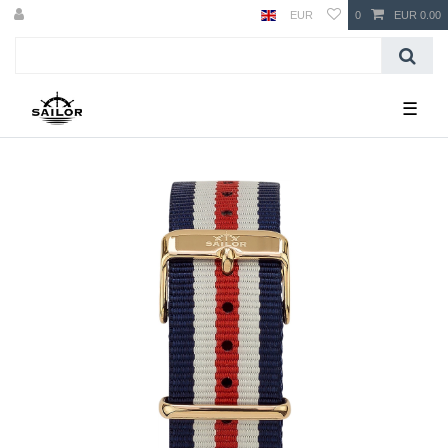
EUR
0
EUR 0.00
☰