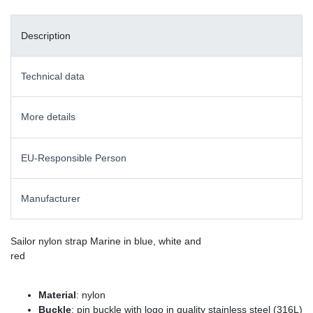
Description
Technical data
More details
EU-Responsible Person
Manufacturer
Sailor nylon strap Marine in blue, white and
red
Material
: nylon
Buckle
: pin buckle with logo in quality stainless steel (316L)