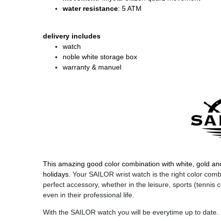
water resistance
: 5 ATM
delivery includes
watch
noble white storage box
warranty & manuel
This amazing good color combination with white, gold an
holidays.
Your SAILOR wrist watch is the right color combin
perfect accessory, whether in the leisure, sports (tennis c
even in their professional life.
With the SAILOR watch you will be everytime up to date.