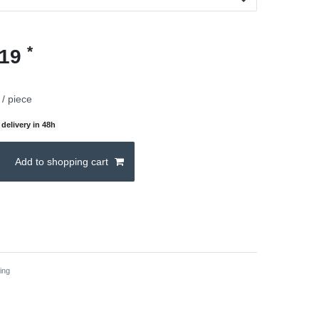
*
.19
/ piece
delivery in 48h
Add to shopping cart
ing