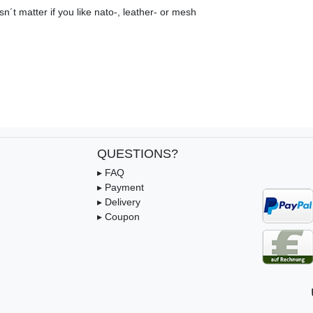
n´t matter if you like nato-, leather- or mesh
QUESTIONS?
▸ FAQ
▸ Payment
▸ Delivery
▸ Coupon