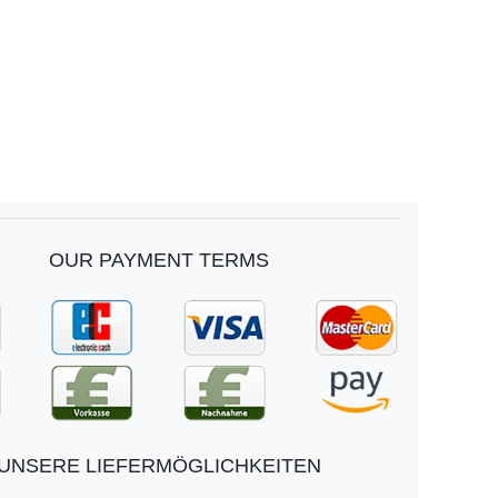
OUR PAYMENT TERMS
UNSERE LIEFERMÖGLICHKEITEN