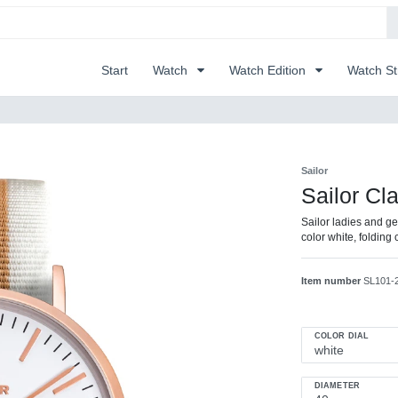
Start
Watch
Watch Edition
Watch S
Sailor
Sailor Cl
Sailor ladies and ge
color white, foldin
Item number
SL101-
COLOR DIAL
DIAMETER