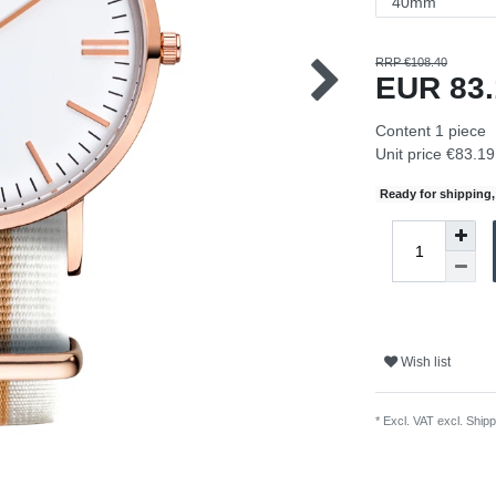
RRP €108.40
EUR 83
Content
1
piece
Unit price
€83.19 
Ready for shipping, 
Wish list
* Excl. VAT excl.
Shipp