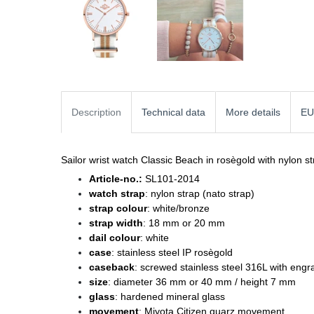
Description
Technical data
More details
EU
Sailor wrist watch Classic Beach in rosègold with nylon st
Article-no.:
SL101-2014
watch strap
: nylon strap (nato strap)
strap colour
: white/bronze
strap width
: 18 mm or 20 mm
dail colour
: white
case
: stainless steel IP rosègold
caseback
: screwed stainless steel 316L with engr
size
: diameter 36 mm or 40 mm / height 7 mm
glass
: hardened mineral glass
movement
: Miyota Citizen quarz movement