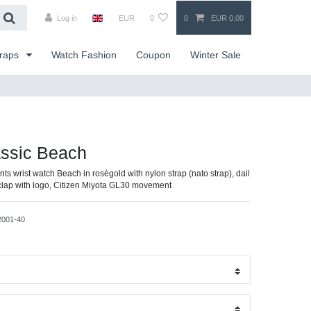
Log in
EUR
0
0
EUR 0.00
traps
Watch Fashion
Coupon
Winter Sale
assic Beach
nts wrist watch Beach in rosègold with nylon strap (nato strap), dail
g clap with logo, Citizen Miyota GL30 movement
2001-40