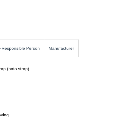
-Responsible Person
Manufacturer
rap (nato strap)
aving