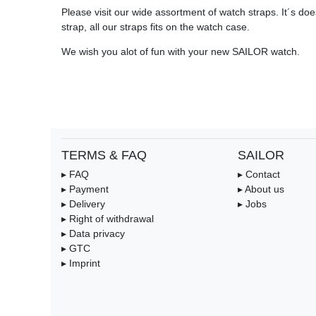
Please visit our wide assortment of watch straps. It´s does
strap, all our straps fits on the watch case.
We wish you alot of fun with your new SAILOR watch.
TERMS & FAQ
SAILOR
▸ FAQ
▸ Contact
▸ Payment
▸ About us
▸ Delivery
▸ Jobs
▸ Right of withdrawal
▸ Data privacy
▸ GTC
▸ Imprint