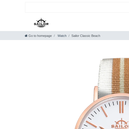
Go to homepage
Watch
Sailor Classic Beach