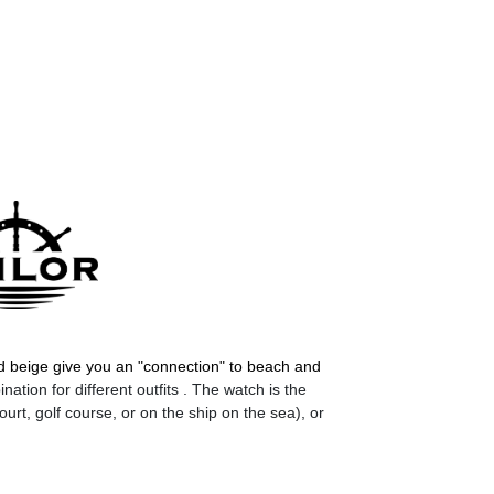
d beige give you an "connection" to beach and
ation for different outfits . The watch is the
ourt, golf course, or on the ship on the sea), or