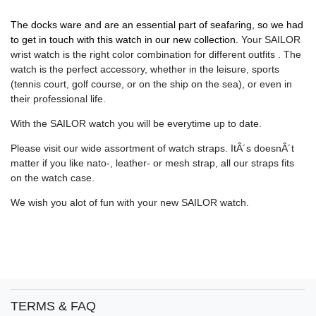
The docks ware and are an essential part of seafaring, so we had
to get in touch with this watch in our new collection.
Your SAILOR
wrist watch is the right color combination for different outfits . The
watch is the perfect accessory, whether in the leisure, sports
(tennis court, golf course, or on the ship on the sea), or even in
their professional life.
With the SAILOR watch you will be everytime up to date.
Please visit our wide assortment of watch straps. ItÂ´s doesnÂ´t
matter if you like nato-, leather- or mesh strap, all our straps fits
on the watch case.
We wish you alot of fun with your new SAILOR watch.
TERMS & FAQ