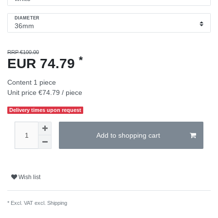
DIAMETER
RRP €100.00
*
EUR 74.79
Content
1
piece
Unit price
€74.79 / piece
Delivery times upon request
Add to shopping cart
Wish list
* Excl. VAT excl.
Shipping