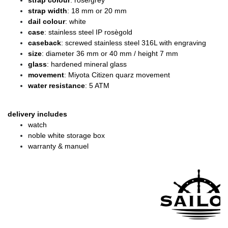
strap colour
: rose/grey
strap width
: 18 mm or 20 mm
dail colour
: white
case
: stainless steel IP rosègold
caseback
: screwed stainless steel 316L with engraving
size
: diameter 36 mm or 40 mm / height 7 mm
glass
: hardened mineral glass
movement
: Miyota Citizen quarz movement
water resistance
: 5 ATM
delivery includes
watch
noble white storage box
warranty & manuel