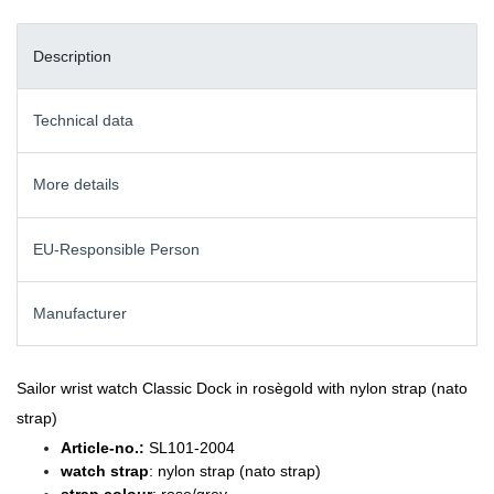
Description
Technical data
More details
EU-Responsible Person
Manufacturer
Sailor wrist watch Classic Dock in rosègold with nylon strap (nato
strap)
Article-no.:
SL101-2004
watch strap
: nylon strap (nato strap)