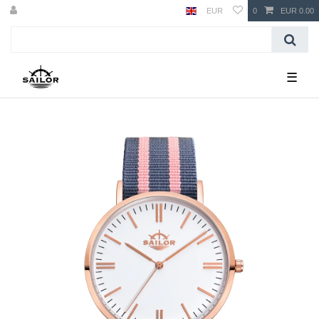
EUR
0
EUR 0.00
☰