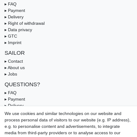
▸ FAQ
▸ Payment
▸ Delivery
▸ Right of withdrawal
▸ Data privacy
▸ GTC
▸ Imprint
SAILOR
▸ Contact
▸ About us
▸ Jobs
QUESTIONS?
▸ FAQ
▸ Payment
▸ Delivery
▸ Coupon
We use cookies and similar technologies on our website and
process personal data of visitors to our website (e.g. IP address),
OUR PAYMENT TERMS
e.g. to personalise content and advertisements, to integrate
media from third-party providers or to analyse access to our