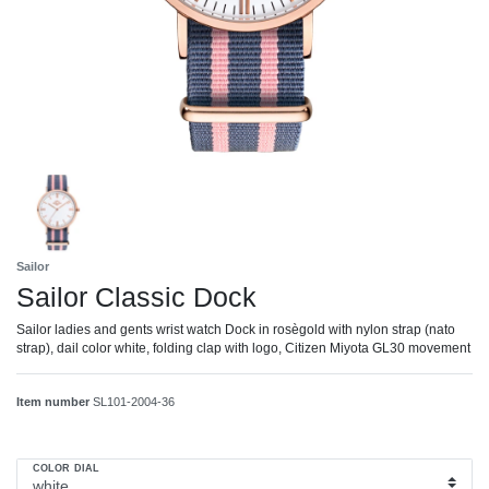
Sailor
Sailor Classic Dock
Sailor ladies and gents wrist watch Dock in rosègold with nylon strap (nato
strap), dail color white, folding clap with logo, Citizen Miyota GL30 movement
Item number
SL101-2004-36
COLOR DIAL