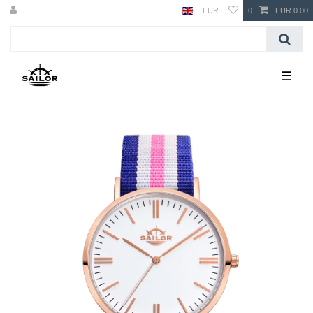
EUR
0
EUR 0.00
☰