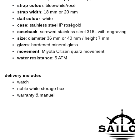
strap colour
: blue/white/rosè
strap width
: 18 mm or 20 mm
dail colour
: white
case
: stainless steel IP rosègold
caseback
: screwed stainless steel 316L with engraving
size
: diameter 36 mm or 40 mm / height 7 mm
glass
: hardened mineral glass
movement
: Miyota Citizen quarz movement
water resistance
: 5 ATM
delivery includes
watch
noble white storage box
warranty & manuel