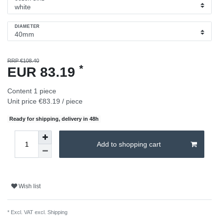
DIAMETER
RRP €108.40
*
EUR 83.19
Content
1
piece
Unit price
€83.19 / piece
Ready for shipping, delivery in 48h
Add to shopping cart
Wish list
* Excl. VAT excl.
Shipping