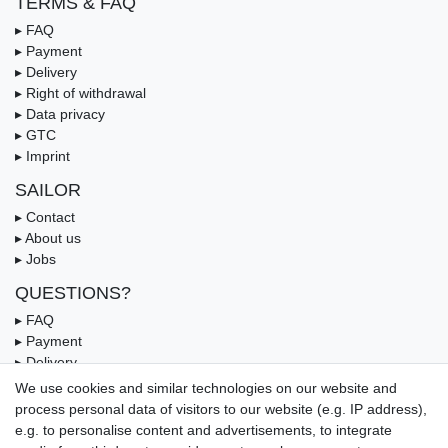
TERMS & FAQ
▸ FAQ
▸ Payment
▸ Delivery
▸ Right of withdrawal
▸ Data privacy
▸ GTC
▸ Imprint
SAILOR
▸ Contact
▸ About us
▸ Jobs
QUESTIONS?
▸ FAQ
▸ Payment
▸ Delivery
▸ Coupon
We use cookies and similar technologies on our website and
process personal data of visitors to our website (e.g. IP address),
OUR PAYMENT TERMS
e.g. to personalise content and advertisements, to integrate