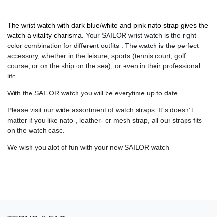
The wrist watch with dark blue/white and pink nato strap gives the
watch a vitality charisma.
Your SAILOR wrist watch is the right
color combination for different outfits . The watch is the perfect
accessory, whether in the leisure, sports (tennis court, golf
course, or on the ship on the sea), or even in their professional
life.
With the SAILOR watch you will be everytime up to date.
Please visit our wide assortment of watch straps. It´s doesn´t
matter if you like nato-, leather- or mesh strap, all our straps fits
on the watch case.
We wish you alot of fun with your new SAILOR watch.