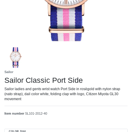
Sailor
Sailor Classic Port Side
Sailor ladies and gents wrist watch Port Side in rosègold with nylon strap
(nato strap), dail color white, folding clap with logo, Citizen Miyota GL30
movement
Item number
SL101-2012-40
COLOR DIAL