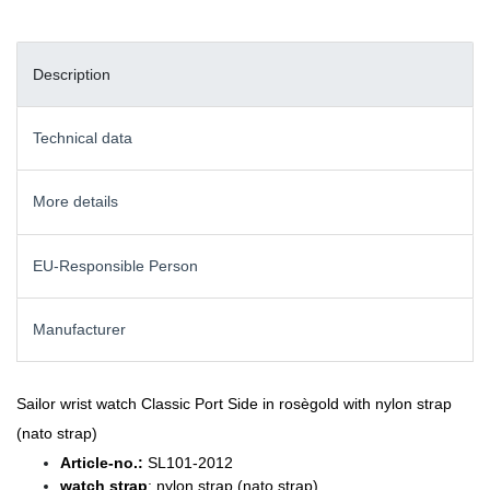
Description
Technical data
More details
EU-Responsible Person
Manufacturer
Sailor wrist watch Classic Port Side in rosègold with nylon strap
(nato strap)
Article-no.:
SL101-2012
watch strap
: nylon strap (nato strap)