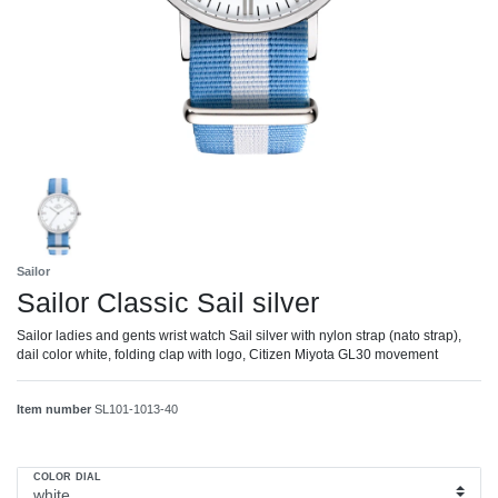
Sailor
Sailor Classic Sail silver
Sailor ladies and gents wrist watch Sail silver with nylon strap (nato strap),
dail color white, folding clap with logo, Citizen Miyota GL30 movement
Item number
SL101-1013-40
COLOR DIAL