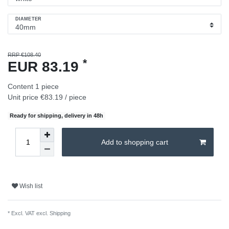
DIAMETER
RRP €108.40
*
EUR 83.19
Content
1
piece
Unit price
€83.19 / piece
Ready for shipping, delivery in 48h
Add to shopping cart
Wish list
* Excl. VAT excl.
Shipping