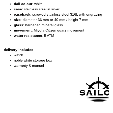
dail colour
: white
case
: stainless steel in silver
caseback
: screwed stainless steel 316L with engraving
size
: diameter 36 mm or 40 mm / height 7 mm
glass
: hardened mineral glass
movement
: Miyota Citizen quarz movement
water resistance
: 5 ATM
delivery includes
watch
noble white storage box
warranty & manuel