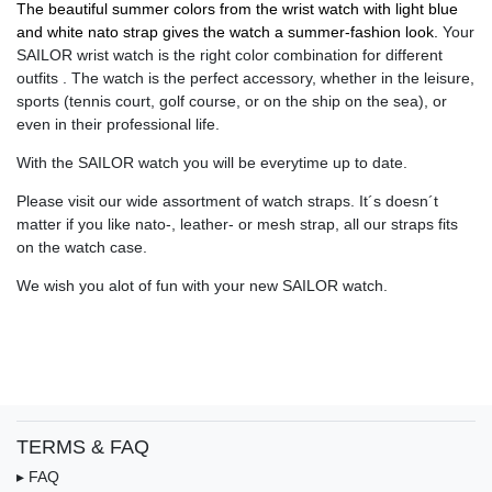
The beautiful summer colors from the wrist watch with light blue
and white nato strap gives the watch a summer-fashion look.
Your
SAILOR wrist watch is the right color combination for different
outfits . The watch is the perfect accessory, whether in the leisure,
sports (tennis court, golf course, or on the ship on the sea), or
even in their professional life.
With the SAILOR watch you will be everytime up to date.
Please visit our wide assortment of watch straps. It´s doesn´t
matter if you like nato-, leather- or mesh strap, all our straps fits
on the watch case.
We wish you alot of fun with your new SAILOR watch.
TERMS & FAQ
▸ FAQ