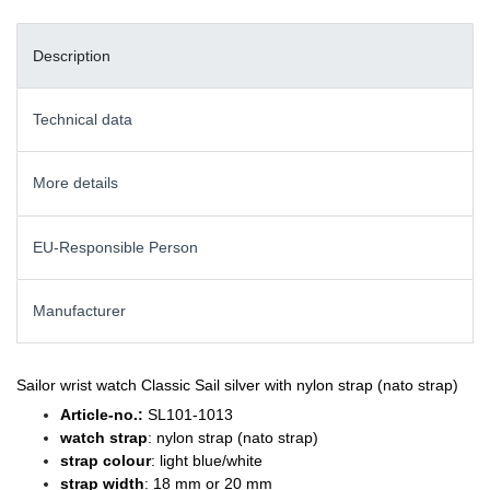
Description
Technical data
More details
EU-Responsible Person
Manufacturer
Sailor wrist watch Classic Sail silver with nylon strap (nato strap)
Article-no.:
SL101-1013
watch strap
: nylon strap (nato strap)
strap colour
: light blue/white
strap width
: 18 mm or 20 mm