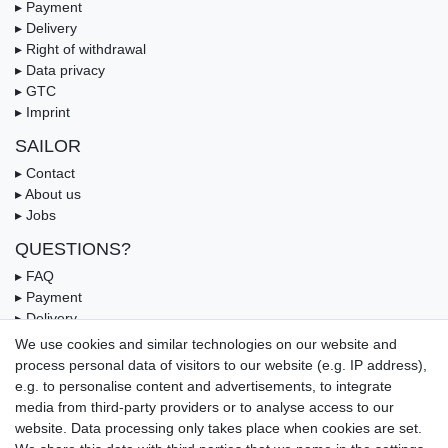
▸ Payment
▸ Delivery
▸ Right of withdrawal
▸ Data privacy
▸ GTC
▸ Imprint
SAILOR
▸ Contact
▸ About us
▸ Jobs
QUESTIONS?
▸ FAQ
▸ Payment
▸ Delivery
▸ Coupon
We use cookies and similar technologies on our website and
process personal data of visitors to our website (e.g. IP address),
OUR PAYMENT TERMS
e.g. to personalise content and advertisements, to integrate
media from third-party providers or to analyse access to our
website. Data processing only takes place when cookies are set.