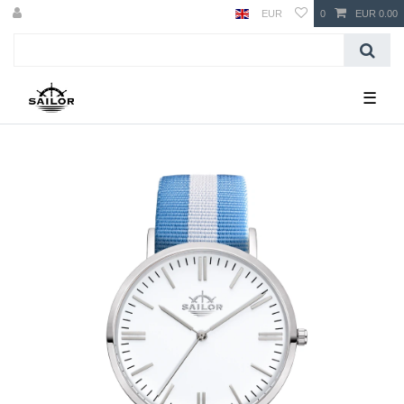
EUR
0
EUR 0.00
☰