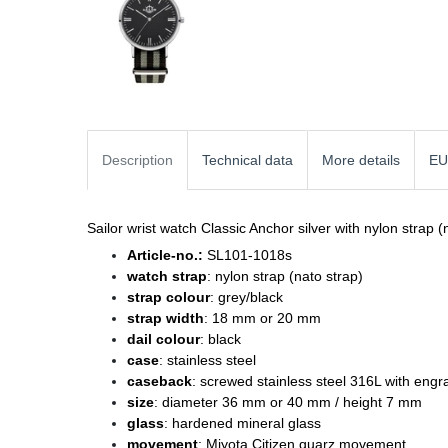
Description
Technical data
More details
EU
Sailor wrist watch Classic Anchor silver with nylon strap (
Article-no.:
SL101-1018s
watch strap
: nylon strap (nato strap)
strap colour
: grey/black
strap width
: 18 mm or 20 mm
dail colour
: black
case
: stainless steel
caseback
: screwed stainless steel 316L with engr
size
: diameter 36 mm or 40 mm / height 7 mm
glass
: hardened mineral glass
movement
: Miyota Citizen quarz movement