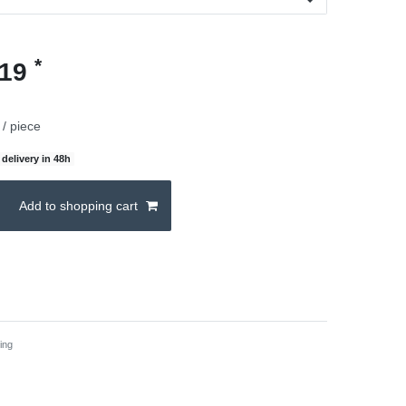
*
.19
/ piece
delivery in 48h
Add to shopping cart
ing