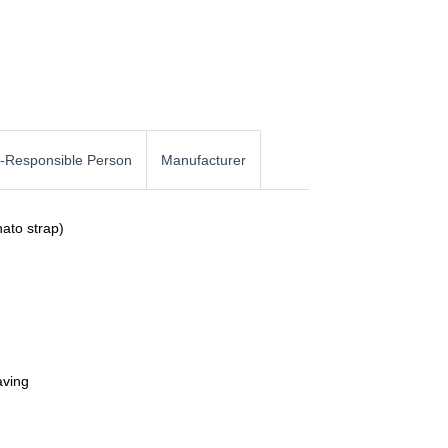
-Responsible Person
Manufacturer
nato strap)
aving