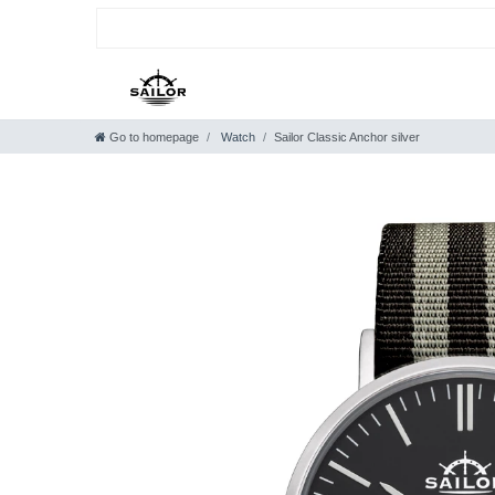
Go to homepage
Watch
Sailor Classic Anchor silver