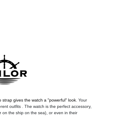
 strap gives the watch a "powerful" look.
Your
rent outfits . The watch is the perfect accessory,
r on the ship on the sea), or even in their