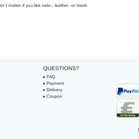
n´t matter if you like nato-, leather- or mesh
QUESTIONS?
▸ FAQ
▸ Payment
▸ Delivery
▸ Coupon