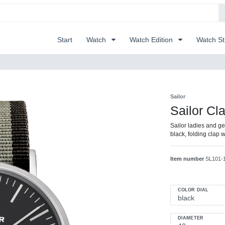
Start
Watch
Watch Edition
Watch S
Sailor
Sailor Cl
Sailor ladies and gen
black, folding clap
Item number
SL101-
COLOR DIAL
DIAMETER