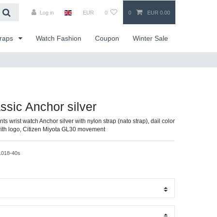
Log in
EUR
0
0
EUR 0.00
traps
Watch Fashion
Coupon
Winter Sale
assic Anchor silver
ts wrist watch Anchor silver with nylon strap (nato strap), dail color
 with logo, Citizen Miyota GL30 movement
1018-40s