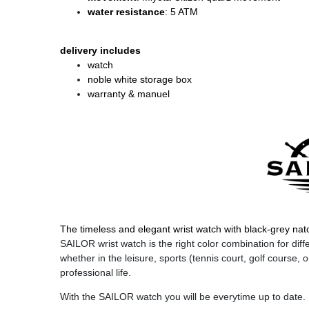
water resistance
: 5 ATM
delivery includes
watch
noble white storage box
warranty & manuel
The timeless and elegant wrist watch with black-grey nato
SAILOR wrist watch is the right color combination for diffe
whether in the leisure, sports (tennis court, golf course, o
professional life.
With the SAILOR watch you will be everytime up to date.