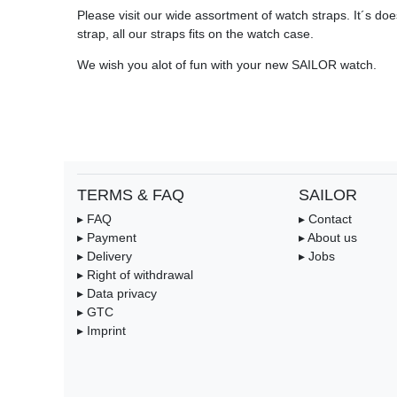
Please visit our wide assortment of watch straps. It´s does
strap, all our straps fits on the watch case.
We wish you alot of fun with your new SAILOR watch.
TERMS & FAQ
SAILOR
▸ FAQ
▸ Contact
▸ Payment
▸ About us
▸ Delivery
▸ Jobs
▸ Right of withdrawal
▸ Data privacy
▸ GTC
▸ Imprint