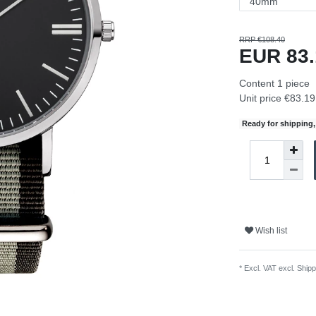
RRP €108.40
EUR 83
Content
1
piece
Unit price
€83.19 
Ready for shipping, 
Wish list
* Excl. VAT excl.
Shipp