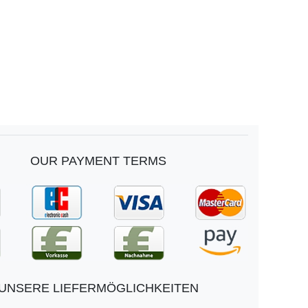
OUR PAYMENT TERMS
UNSERE LIEFERMÖGLICHKEITEN