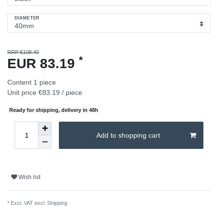
DIAMETER
RRP €108.40
*
EUR 83.19
Content
1
piece
Unit price
€83.19 / piece
Ready for shipping, delivery in 48h
Add to shopping cart
Wish list
* Excl. VAT excl.
Shipping