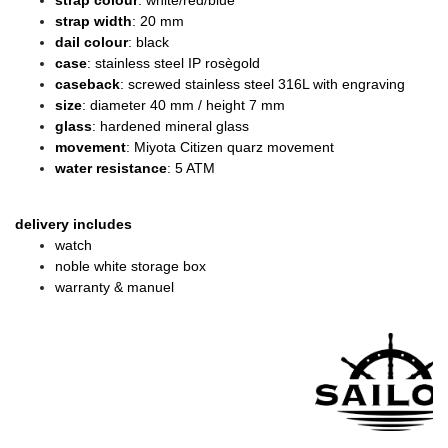
strap colour
: white/red/blue
strap width
: 20 mm
dail colour
: black
case
: stainless steel IP rosègold
caseback
: screwed stainless steel 316L with engraving
size
: diameter 40 mm / height 7 mm
glass
: hardened mineral glass
movement
: Miyota Citizen quarz movement
water resistance
: 5 ATM
delivery includes
watch
noble white storage box
warranty & manuel