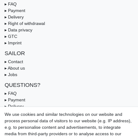
▸ FAQ
▸ Payment
▸ Delivery
▸ Right of withdrawal
▸ Data privacy
▸ GTC
▸ Imprint
SAILOR
▸ Contact
▸ About us
▸ Jobs
QUESTIONS?
▸ FAQ
▸ Payment
▸ Delivery
▸ Coupon
We use cookies and similar technologies on our website and
process personal data of visitors to our website (e.g. IP address),
OUR PAYMENT TERMS
e.g. to personalise content and advertisements, to integrate
media from third-party providers or to analyse access to our