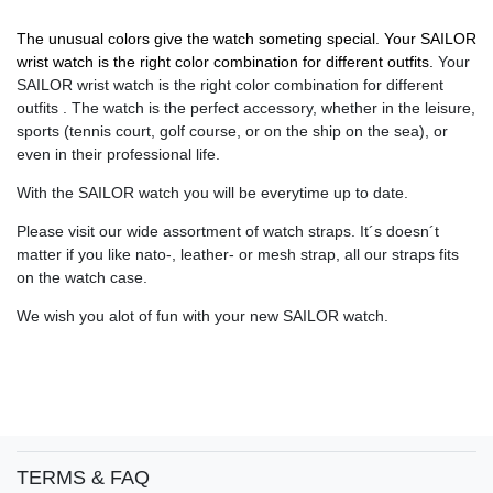
The unusual colors give the watch someting special. Your SAILOR
wrist watch is the right color combination for different outfits.
Your
SAILOR wrist watch is the right color combination for different
outfits . The watch is the perfect accessory, whether in the leisure,
sports (tennis court, golf course, or on the ship on the sea), or
even in their professional life.
With the SAILOR watch you will be everytime up to date.
Please visit our wide assortment of watch straps. It´s doesn´t
matter if you like nato-, leather- or mesh strap, all our straps fits
on the watch case.
We wish you alot of fun with your new SAILOR watch.
TERMS & FAQ