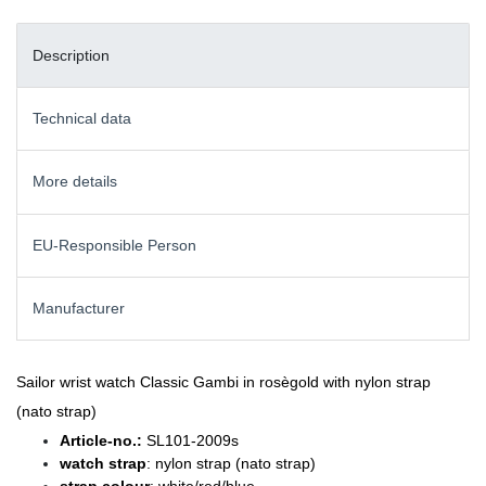
Description
Technical data
More details
EU-Responsible Person
Manufacturer
Sailor wrist watch Classic Gambi in rosègold with nylon strap
(nato strap)
Article-no.:
SL101-2009s
watch strap
: nylon strap (nato strap)