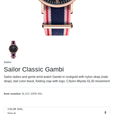
Sailor
Sailor Classic Gambi
Sailor ladies and gents wrist watch Gambi in rosègold with nylon strap (nato
strap), dail color black, folding clap with logo, Citizen Miyota GL30 movement
Item number
SL101-2009-40s
COLOR DIAL