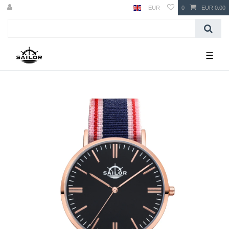
EUR
0
EUR 0.00
☰