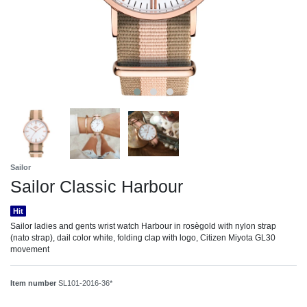
Sailor
Sailor Classic Harbour
Hit
Sailor ladies and gents wrist watch Harbour in rosègold with nylon strap
(nato strap), dail color white, folding clap with logo, Citizen Miyota GL30
movement
Item number
SL101-2016-36*