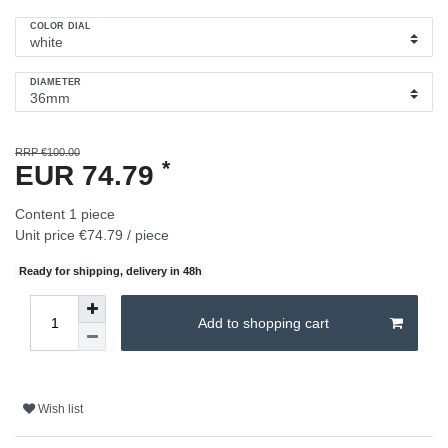
COLOR DIAL
DIAMETER
RRP €100.00
*
EUR 74.79
Content
1
piece
Unit price
€74.79 / piece
Ready for shipping, delivery in 48h
Add to shopping cart
Wish list