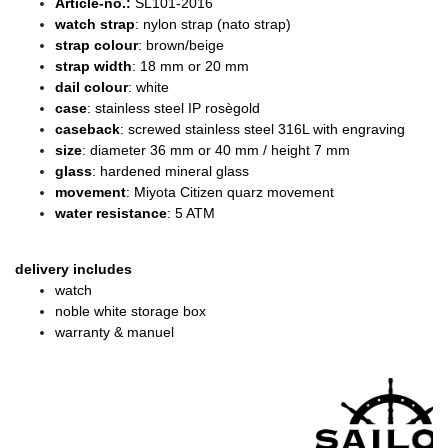
Article-no.:
SL101-2016
watch strap
: nylon strap (nato strap)
strap colour
: brown/beige
strap width
: 18 mm or 20 mm
dail colour
: white
case
: stainless steel IP rosègold
caseback
: screwed stainless steel 316L with engraving
size
: diameter 36 mm or 40 mm / height 7 mm
glass
: hardened mineral glass
movement
: Miyota Citizen quarz movement
water resistance
: 5 ATM
delivery includes
watch
noble white storage box
warranty & manuel