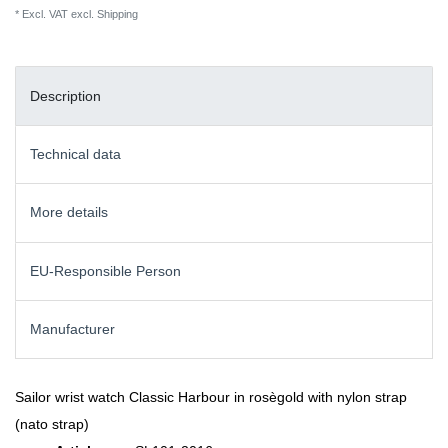
* Excl. VAT excl.
Shipping
Description
Technical data
More details
EU-Responsible Person
Manufacturer
Sailor wrist watch Classic Harbour in rosègold with nylon strap
(nato strap)