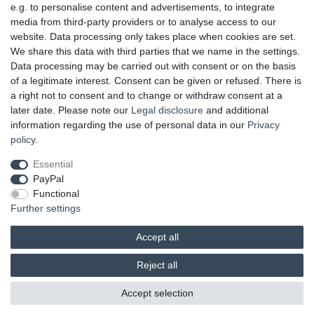
OUR PAYMENT TERMS
e.g. to personalise content and advertisements, to integrate
media from third-party providers or to analyse access to our
website. Data processing only takes place when cookies are set.
We share this data with third parties that we name in the settings.
Data processing may be carried out with consent or on the basis
of a legitimate interest. Consent can be given or refused. There is
a right not to consent and to change or withdraw consent at a
later date. Please note our
Legal disclosure
and additional
information regarding the use of personal data in our
Privacy
UNSERE LIEFERMÖGLICHKEITEN
policy
.
Essential
PayPal
GEPRÜFTE UND AUSGEZEICHNETE LEISTUNG
Functional
Further settings
Accept all
Reject all
© 2026 brands & trends GmbH & Co. KG | All rights reserved.
Accept selection