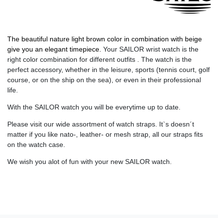
The beautiful nature light brown color in combination with beige
give you an elegant timepiece.
Your SAILOR wrist watch is the
right color combination for different outfits . The watch is the
perfect accessory, whether in the leisure, sports (tennis court, golf
course, or on the ship on the sea), or even in their professional
life.
With the SAILOR watch you will be everytime up to date.
Please visit our wide assortment of watch straps. It`s doesn´t
matter if you like nato-, leather- or mesh strap, all our straps fits
on the watch case.
We wish you alot of fun with your new SAILOR watch.