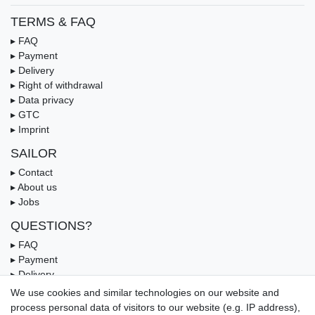
TERMS & FAQ
▸ FAQ
▸ Payment
▸ Delivery
▸ Right of withdrawal
▸ Data privacy
▸ GTC
▸ Imprint
SAILOR
▸ Contact
▸ About us
▸ Jobs
QUESTIONS?
▸ FAQ
▸ Payment
▸ Delivery
▸ Coupon
We use cookies and similar technologies on our website and
process personal data of visitors to our website (e.g. IP address),