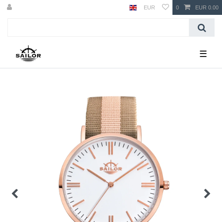
EUR
0
EUR 0.00
☰