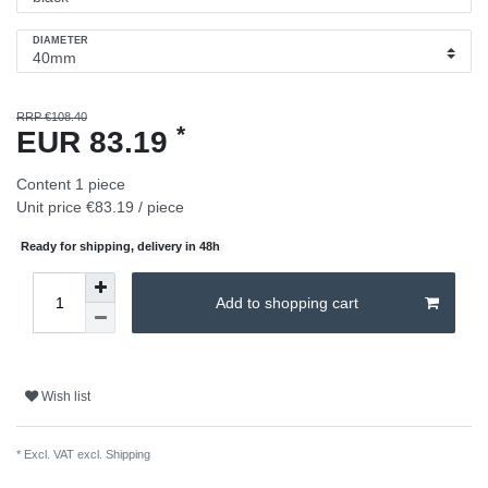
DIAMETER
RRP €108.40
*
EUR 83.19
Content
1
piece
Unit price
€83.19 / piece
Ready for shipping, delivery in 48h
Add to shopping cart
Wish list
* Excl. VAT excl.
Shipping