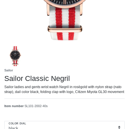
Sailor
Sailor Classic Negril
Sailor ladies and gents wrist watch Negril in rosègold with nylon strap (nato
strap), dail color black, folding clap with logo, Citizen Miyota GL30 movement
Item number
SL101-2002-40s
COLOR DIAL