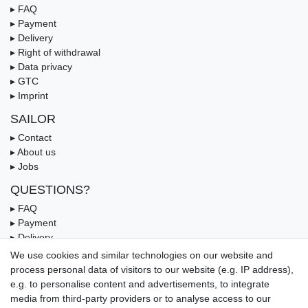
▸ FAQ
▸ Payment
▸ Delivery
▸ Right of withdrawal
▸ Data privacy
▸ GTC
▸ Imprint
SAILOR
▸ Contact
▸ About us
▸ Jobs
QUESTIONS?
▸ FAQ
▸ Payment
▸ Delivery
▸ Coupon
We use cookies and similar technologies on our website and
process personal data of visitors to our website (e.g. IP address),
OUR PAYMENT TERMS
e.g. to personalise content and advertisements, to integrate
media from third-party providers or to analyse access to our