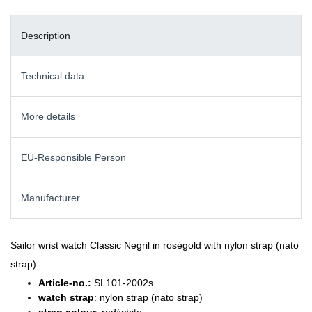
Description
Technical data
More details
EU-Responsible Person
Manufacturer
Sailor wrist watch Classic Negril in rosègold with nylon strap (nato
strap)
Article-no.:
SL101-2002s
watch strap
: nylon strap (nato strap)