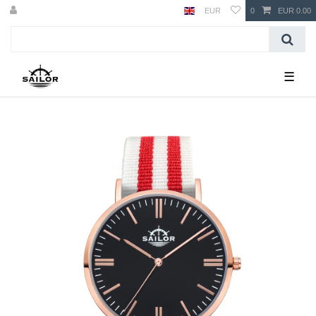
EUR
0
EUR 0.00
☰