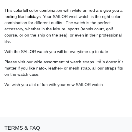
This colorfull color combination with white an red are give you a
feeling like holidays.
Your SAILOR wrist watch is the right color
combination for different outfits . The watch is the perfect
accessory, whether in the leisure, sports (tennis court, golf
course, or on the ship on the sea), or even in their professional
life.
With the SAILOR watch you will be everytime up to date.
Please visit our wide assortment of watch straps. ItÂ´s doesnÂ´t
matter if you like nato-, leather- or mesh strap, all our straps fits
on the watch case.
We wish you alot of fun with your new SAILOR watch.
TERMS & FAQ