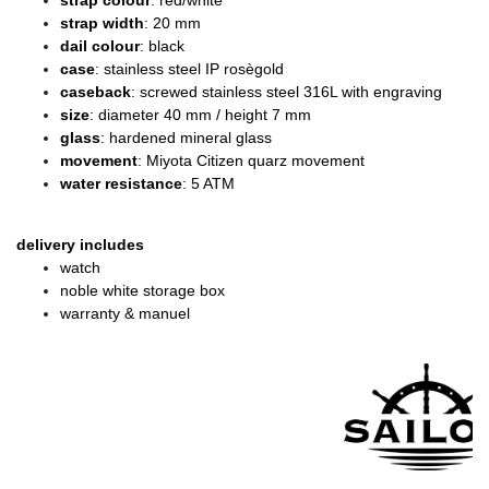
strap colour
: red/white
strap width
: 20 mm
dail colour
: black
case
: stainless steel IP rosègold
caseback
: screwed stainless steel 316L with engraving
size
: diameter 40 mm / height 7 mm
glass
: hardened mineral glass
movement
: Miyota Citizen quarz movement
water resistance
: 5 ATM
delivery includes
watch
noble white storage box
warranty & manuel