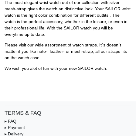
The most elegant wrist watch out of our collection with silver
mesh-strap gives the watch an distinctive look. Your SAILOR wrist
watch is the right color combination for different outfits . The
watch is the perfect accessory, whether in the leisure, or even in
their professional life. With the SAILOR watch you will be
everytime up to date.
Please visit our wide assortment of watch straps. It´s doesn´t
matter if you like nato-, leather- or mesh-strap, all our straps fits
on the watch case.
We wish you alot of fun with your new SAILOR watch.
TERMS & FAQ
▸ FAQ
▸ Payment
▸ Delivery