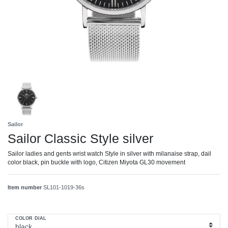
Sailor
Sailor Classic Style silver
Sailor ladies and gents wrist watch Style in silver with milanaise strap, dail
color black, pin buckle with logo, Citizen Miyota GL30 movement
Item number
SL101-1019-36s
COLOR DIAL