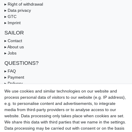
▸ Right of withdrawal
▸ Data privacy
▸ GTC
▸ Imprint
SAILOR
▸ Contact
▸ About us
▸ Jobs
QUESTIONS?
▸ FAQ
▸ Payment
▸ Delivery
▸ Coupon
We use cookies and similar technologies on our website and
process personal data of visitors to our website (e.g. IP address),
OUR PAYMENT TERMS
e.g. to personalise content and advertisements, to integrate
media from third-party providers or to analyse access to our
website. Data processing only takes place when cookies are set.
We share this data with third parties that we name in the settings.
Data processing may be carried out with consent or on the basis