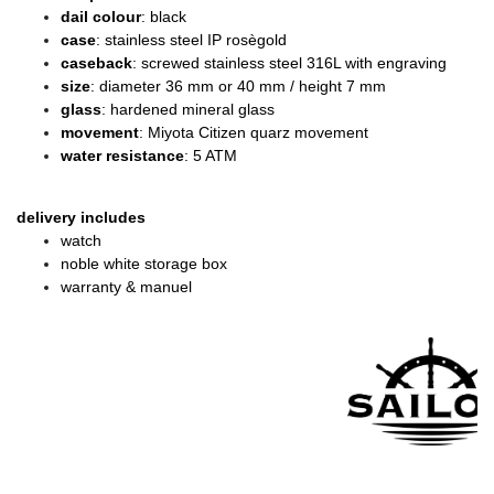
dail colour
: black
case
: stainless steel IP rosègold
caseback
: screwed stainless steel 316L with engraving
size
: diameter 36 mm or 40 mm / height 7 mm
glass
: hardened mineral glass
movement
: Miyota Citizen quarz movement
water resistance
: 5 ATM
delivery includes
watch
noble white storage box
warranty & manuel