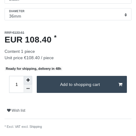
DIAMETER
RRP €133.61
*
EUR 108.40
Content
1
piece
Unit price
€108.40 / piece
Ready for shipping, delivery in 48h
Add to shopping cart
Wish list
* Excl. VAT excl.
Shipping