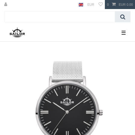
EUR
0
EUR 0.00
☰