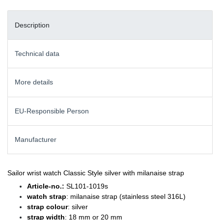
Description
Technical data
More details
EU-Responsible Person
Manufacturer
Sailor wrist watch Classic Style silver with milanaise strap
Article-no.:
SL101-1019s
watch strap
: milanaise strap (stainless steel 316L)
strap colour
: silver
strap width
: 18 mm or 20 mm