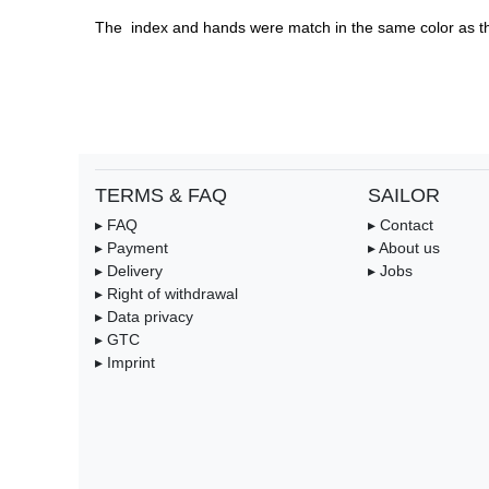
The  index and hands were match in the same color as th
TERMS & FAQ
SAILOR
▸ FAQ
▸ Contact
▸ Payment
▸ About us
▸ Delivery
▸ Jobs
▸ Right of withdrawal
▸ Data privacy
▸ GTC
▸ Imprint