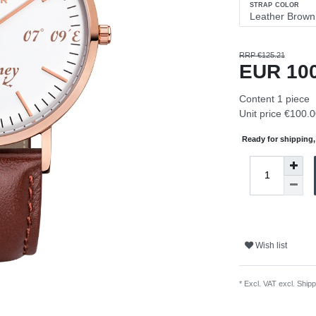
STRAP COLOR
RRP €125.21
EUR 10
Content
1
piece
Unit price
€100.0
Ready for shipping, 
Wish list
* Excl. VAT excl.
Shipp