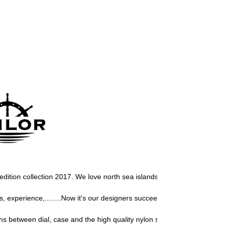
or edition collection 2017. We love north sea islands, so we must develo
experience,........Now it's our designers succeeded again to design a 
s between dial, case and the high quality nylon strap, give this Sailor 