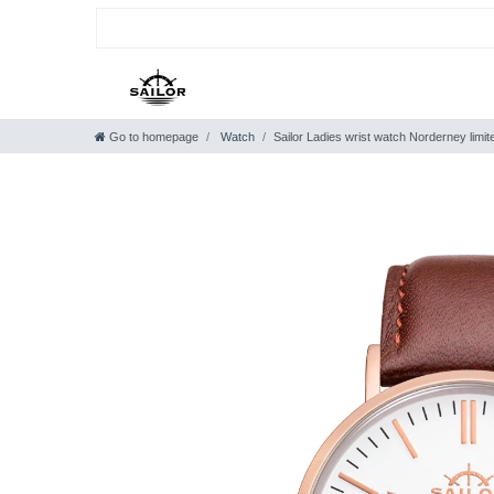
Go to homepage
Watch
Sailor Ladies wrist watch Norderney limi