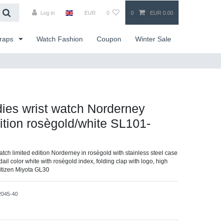
Log in
EUR
0
0
EUR 0.00
traps
Watch Fashion
Coupon
Winter Sale
dies wrist watch Norderney
dition rosègold/white SL101-
watch limited edition Norderney in rosègold with stainless steel case
dail color white with rosègold index, folding clap with logo, high
itizen Miyota GL30
2045-40