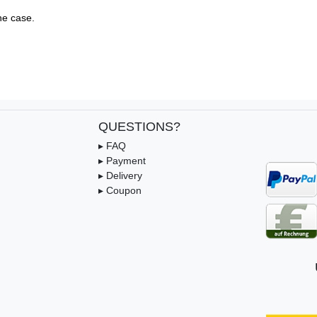
e case.

QUESTIONS?
▸ FAQ
▸ Payment
▸ Delivery
▸ Coupon