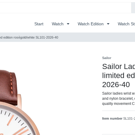
Start
Watch
Watch Edition
Watch S
ted edition rosègold/white SL101-2026-40
Sailor
Sailor La
limited e
2026-40
Sailor ladies wrist 
and nylon bracelet, 
quality movement C
Item number
SL101-