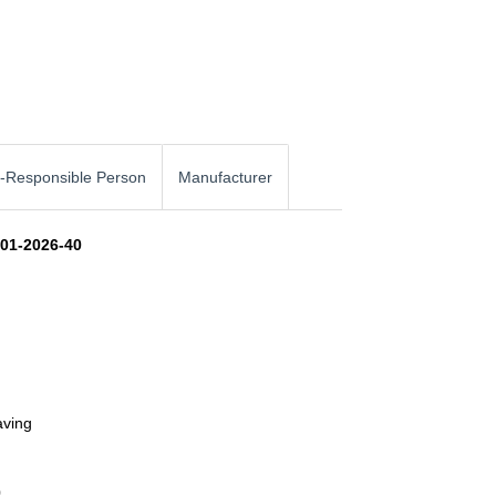
-Responsible Person
Manufacturer
101-2026-40
aving
0