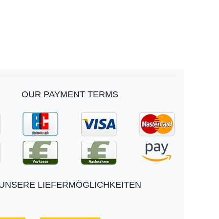
OUR PAYMENT TERMS
UNSERE LIEFERMÖGLICHKEITEN