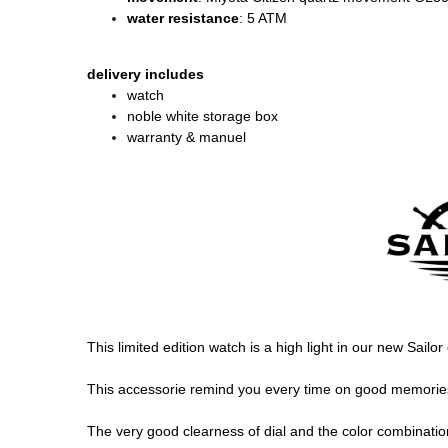
water resistance
: 5 ATM
delivery includes
watch
noble white storage box
warranty & manuel
This limited edition watch is a high light in our new Sail
This accessorie remind you every time on good memories, 
The very good clearness of dial and the color combination