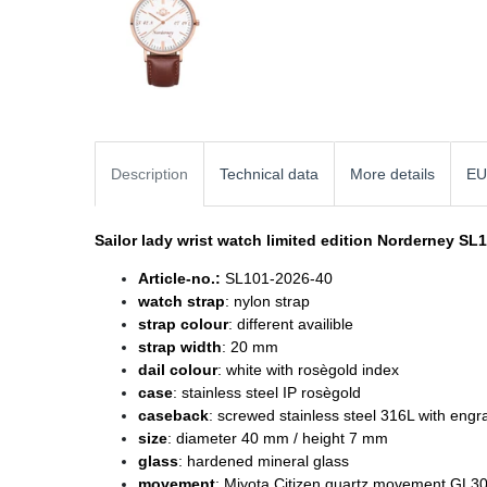
Description
Technical data
More details
EU
Sailor lady wrist watch
limited edition Norderney SL
Article-no.:
SL101-2026-40
watch strap
: nylon strap
strap colour
: different availible
strap width
: 20 mm
dail colour
: white with rosègold index
case
: stainless steel IP rosègold
caseback
: screwed stainless steel 316L with engr
size
: diameter
40 mm / height 7 mm
glass
: hardened mineral glass
movement
: Miyota Citizen quartz movement GL3