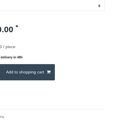
*
0.00
0 / piece
delivery in 48h
Add to shopping cart
ing