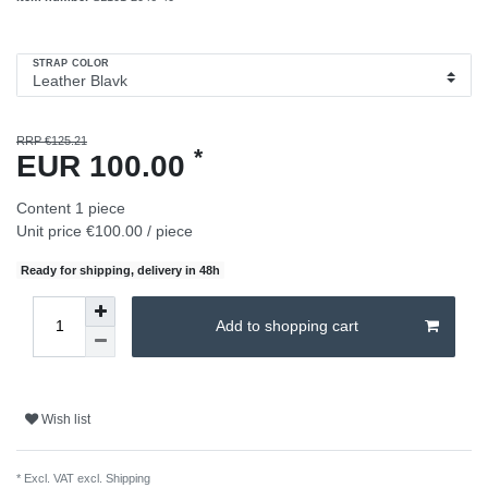
STRAP COLOR
RRP €125.21
*
EUR 100.00
Content
1
piece
Unit price
€100.00 / piece
Ready for shipping, delivery in 48h
Add to shopping cart
Wish list
* Excl. VAT excl.
Shipping