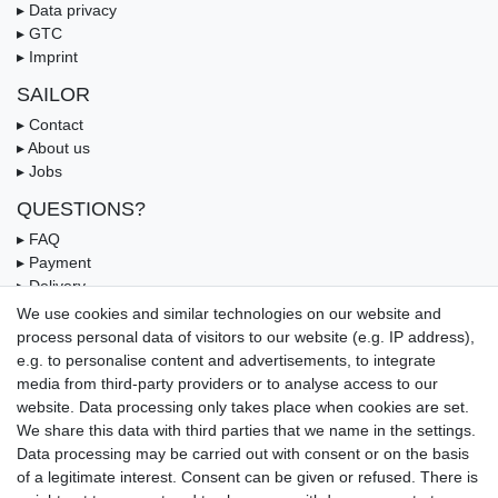
▸ Data privacy
▸ GTC
▸ Imprint
SAILOR
▸ Contact
▸ About us
▸ Jobs
QUESTIONS?
▸ FAQ
▸ Payment
▸ Delivery
▸ Coupon
We use cookies and similar technologies on our website and
process personal data of visitors to our website (e.g. IP address),
OUR PAYMENT TERMS
e.g. to personalise content and advertisements, to integrate
media from third-party providers or to analyse access to our
website. Data processing only takes place when cookies are set.
We share this data with third parties that we name in the settings.
Data processing may be carried out with consent or on the basis
of a legitimate interest. Consent can be given or refused. There is