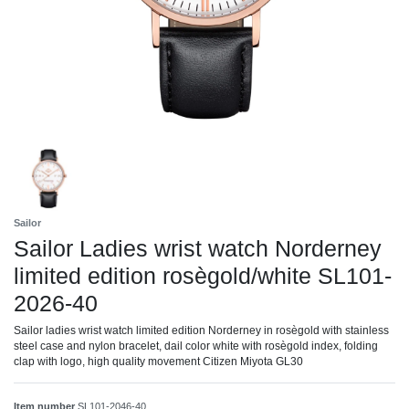
Sailor
Sailor Ladies wrist watch Norderney
limited edition rosègold/white SL101-
2026-40
Sailor ladies wrist watch limited edition Norderney in rosègold with stainless
steel case and nylon bracelet, dail color white with rosègold index, folding
clap with logo, high quality movement Citizen Miyota GL30
Item number
SL101-2046-40