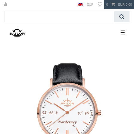
EUR
0
EUR 0.00
☰