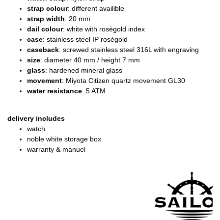
strap colour
: different availible
strap width
: 20 mm
dail colour
: white with rosègold index
case
: stainless steel IP rosègold
caseback
: screwed stainless steel 316L with engraving
size
: diameter
40 mm / height 7 mm
glass
: hardened mineral glass
movement
: Miyota Citizen quartz movement GL30
water resistance
: 5 ATM
delivery includes
watch
noble white storage box
warranty & manuel