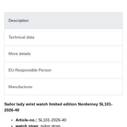
Description
Technical data
More details
EU-Responsible Person
Manufacturer
Sailor lady wrist watch
limited edition Norderney SL101-
2026-40
Article-no.:
SL101-2026-40
watch strap
: nylon strap