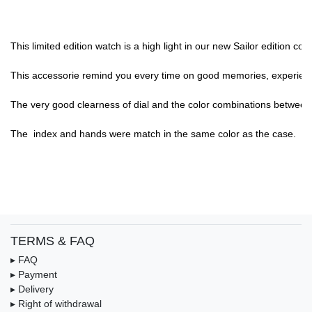
This limited edition watch is a high light in our new Sailor edition c
This accessorie remind you every time on good memories, experience,
The very good clearness of dial and the color combinations between di
The  index and hands were match in the same color as the case.

TERMS & FAQ
▸ FAQ
▸ Payment
▸ Delivery
▸ Right of withdrawal