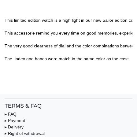
This limited edition watch is a high light in our new Sailor edition c
This accessorie remind you every time on good memories, experience,
The very good clearness of dial and the color combinations between di
The  index and hands were match in the same color as the case.

TERMS & FAQ
▸ FAQ
▸ Payment
▸ Delivery
▸ Right of withdrawal