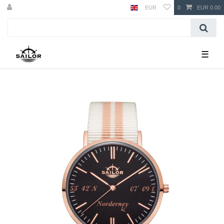
EUR
0
EUR 0.00
☰