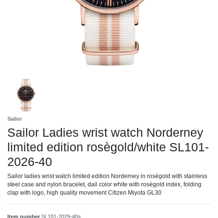
Sailor
Sailor Ladies wrist watch Norderney
limited edition rosègold/white SL101-
2026-40
Sailor ladies wrist watch limited edition Norderney in rosègold with stainless
steel case and nylon bracelet, dail color white with rosègold index, folding
clap with logo, high quality movement Citizen Miyota GL30
Item number
SL101-2029-40s