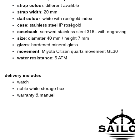
strap colour
: different availible
strap width
: 20 mm
dail colour
: white with rosègold index
case
: stainless steel IP rosègold
caseback
: screwed stainless steel 316L with engraving
size
: diameter
40 mm / height 7 mm
glass
: hardened mineral glass
movement
: Miyota Citizen quartz movement GL30
water resistance
: 5 ATM
delivery includes
watch
noble white storage box
warranty & manuel