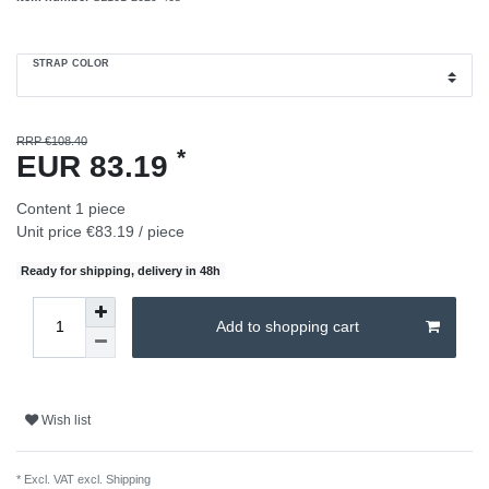
STRAP COLOR
RRP €108.40
*
EUR 83.19
Content
1
piece
Unit price
€83.19 / piece
Ready for shipping, delivery in 48h
Add to shopping cart
Wish list
* Excl. VAT excl.
Shipping