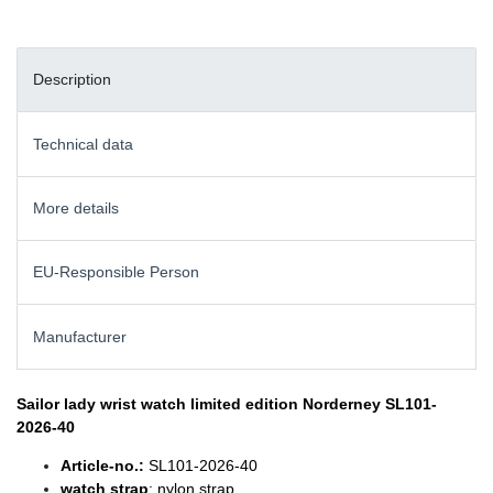
Description
Technical data
More details
EU-Responsible Person
Manufacturer
Sailor lady wrist watch
limited edition Norderney SL101-
2026-40
Article-no.:
SL101-2026-40
watch strap
: nylon strap