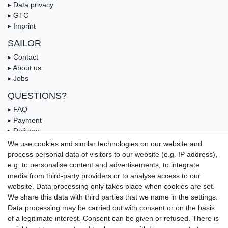
▸ Data privacy
▸ GTC
▸ Imprint
SAILOR
▸ Contact
▸ About us
▸ Jobs
QUESTIONS?
▸ FAQ
▸ Payment
▸ Delivery
▸ Coupon
We use cookies and similar technologies on our website and
process personal data of visitors to our website (e.g. IP address),
OUR PAYMENT TERMS
e.g. to personalise content and advertisements, to integrate
media from third-party providers or to analyse access to our
website. Data processing only takes place when cookies are set.
We share this data with third parties that we name in the settings.
Data processing may be carried out with consent or on the basis
of a legitimate interest. Consent can be given or refused. There is