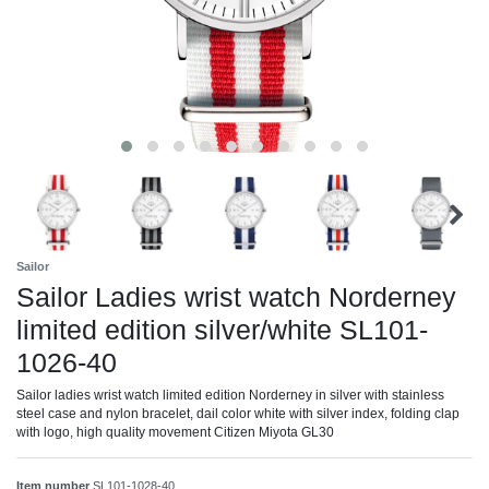
Sailor
Sailor Ladies wrist watch Norderney
limited edition silver/white SL101-
1026-40
Sailor ladies wrist watch limited edition Norderney in silver with stainless
steel case and nylon bracelet, dail color white with silver index, folding clap
with logo, high quality movement Citizen Miyota GL30
Item number
SL101-1028-40