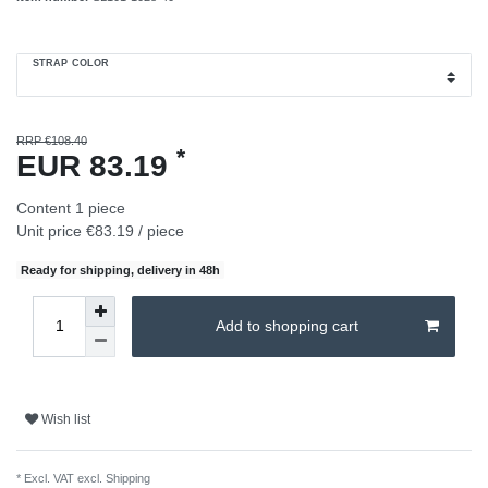
STRAP COLOR
RRP €108.40
*
EUR 83.19
Content
1
piece
Unit price
€83.19 / piece
Ready for shipping, delivery in 48h
Add to shopping cart
Wish list
* Excl. VAT excl.
Shipping