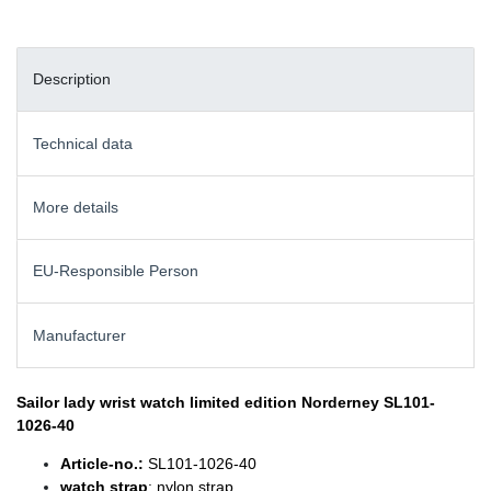
Description
Technical data
More details
EU-Responsible Person
Manufacturer
Sailor lady wrist watch
limited edition Norderney SL101-
1026-40
Article-no.:
SL101-1026-40
watch strap
: nylon strap