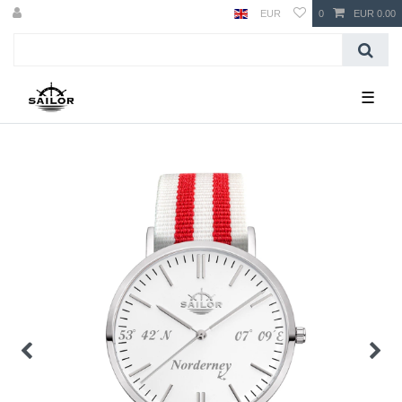
EUR
0
EUR 0.00
☰