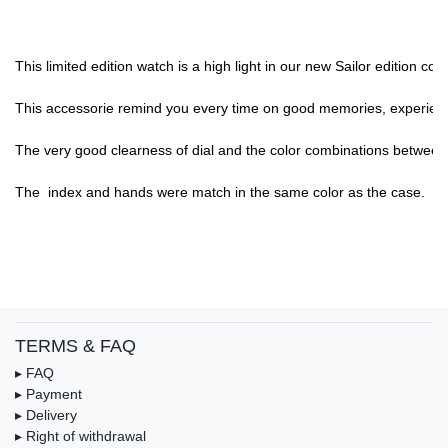
This limited edition watch is a high light in our new Sailor edition c
This accessorie remind you every time on good memories, experience,
The very good clearness of dial and the color combinations between di
The  index and hands were match in the same color as the case.

TERMS & FAQ
▸ FAQ
▸ Payment
▸ Delivery
▸ Right of withdrawal