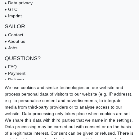
▸ Data privacy
▸ GTC
▸ Imprint
SAILOR
▸ Contact
▸ About us
▸ Jobs
QUESTIONS?
▸ FAQ
▸ Payment
▸ Delivery
▸ Coupon
We use cookies and similar technologies on our website and
process personal data of visitors to our website (e.g. IP address),
OUR PAYMENT TERMS
e.g. to personalise content and advertisements, to integrate
media from third-party providers or to analyse access to our
website. Data processing only takes place when cookies are set.
We share this data with third parties that we name in the settings.
Data processing may be carried out with consent or on the basis
of a legitimate interest. Consent can be given or refused. There is