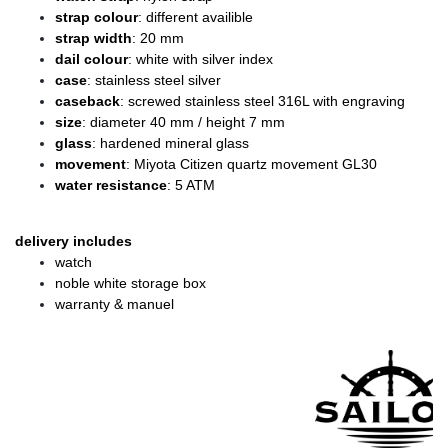
strap colour
: different availible
strap width
: 20 mm
dail colour
: white with silver index
case
: stainless steel silver
caseback
: screwed stainless steel 316L with engraving
size
: diameter
40 mm / height 7 mm
glass
: hardened mineral glass
movement
: Miyota Citizen quartz movement GL30
water resistance
: 5 ATM
delivery includes
watch
noble white storage box
warranty & manuel