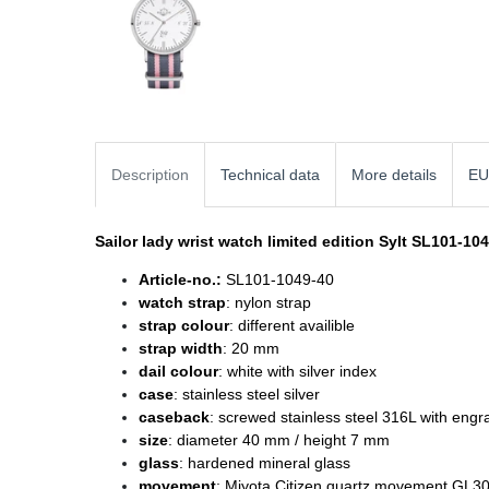
Description
Technical data
More details
EU
Sailor lady wrist watch
limited edition Sylt SL101-10
Article-no.:
SL101-1049-40
watch strap
: nylon strap
strap colour
: different availible
strap width
: 20 mm
dail colour
: white with silver index
case
: stainless steel silver
caseback
: screwed stainless steel 316L with engr
size
: diameter
40 mm / height 7 mm
glass
: hardened mineral glass
movement
: Miyota Citizen quartz movement GL3