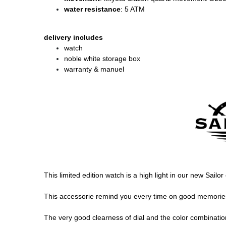
water resistance
: 5 ATM
delivery includes
watch
noble white storage box
warranty & manuel
This limited edition watch is a high light in our new Sailo
This accessorie remind you every time on good memories, 
The very good clearness of dial and the color combination