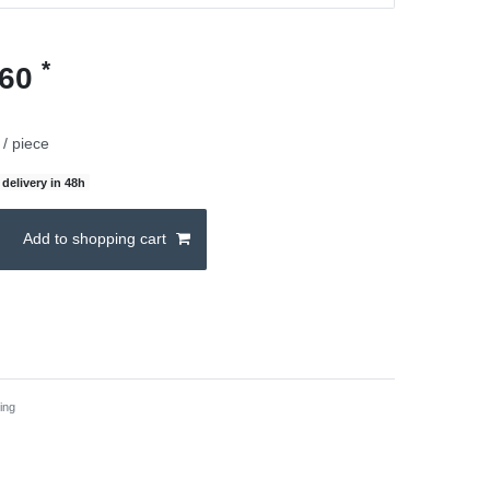
*
.60
/ piece
delivery in 48h
Add to shopping cart
ing