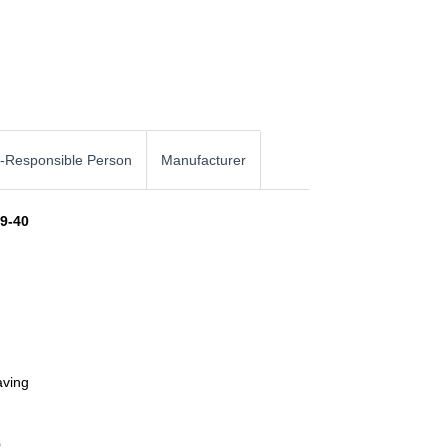
-Responsible Person
Manufacturer
49-40
aving
0