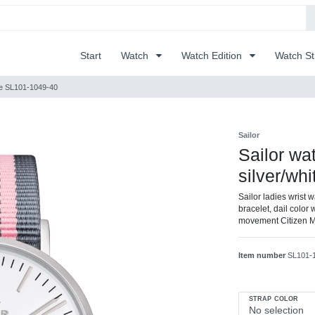
Start
Watch
Watch Edition
Watch S
hite SL101-1049-40
Sailor
Sailor wat
silver/wh
Sailor ladies wrist w
bracelet, dail color 
movement Citizen 
Item number
SL101-
STRAP COLOR