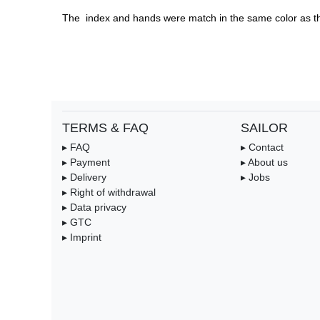
The  index and hands were match in the same color as th
TERMS & FAQ
SAILOR
▸ FAQ
▸ Contact
▸ Payment
▸ About us
▸ Delivery
▸ Jobs
▸ Right of withdrawal
▸ Data privacy
▸ GTC
▸ Imprint