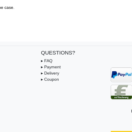
e case.

QUESTIONS?
▸ FAQ
▸ Payment
▸ Delivery
▸ Coupon