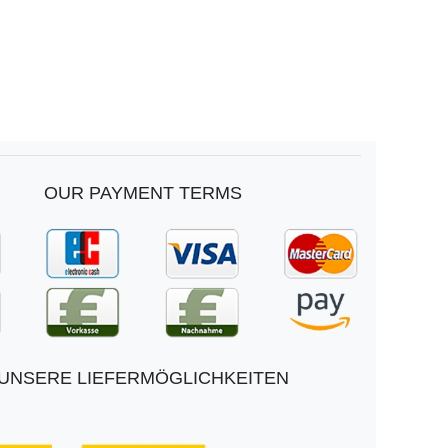
OUR PAYMENT TERMS
UNSERE LIEFERMÖGLICHKEITEN