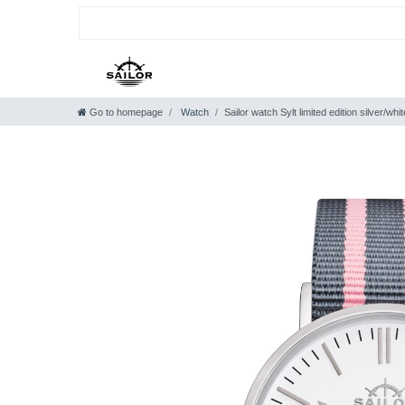
Go to homepage
Watch
Sailor watch Sylt limited edition silver/w