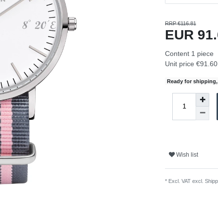
RRP €116.81
EUR 91
Content
1
piece
Unit price
€91.60 
Ready for shipping, 
Wish list
* Excl. VAT excl.
Shipp