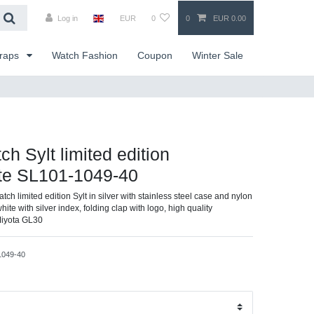
Log in
EUR
0
0
EUR 0.00
traps
Watch Fashion
Coupon
Winter Sale
ch Sylt limited edition
ite SL101-1049-40
atch limited edition Sylt in silver with stainless steel case and nylon
white with silver index, folding clap with logo, high quality
Miyota GL30
1049-40