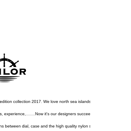
r edition collection 2017. We love north sea islands, so we must develop 
experience,........Now it's our designers succeeded again to design a 
s between dial, case and the high quality nylon strap, give this Sailor 