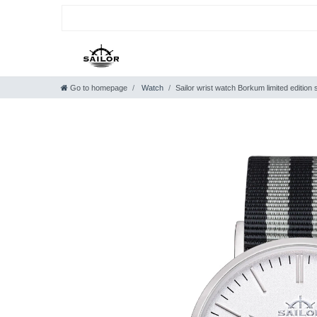
Go to homepage
Watch
Sailor wrist watch Borkum limited edition s