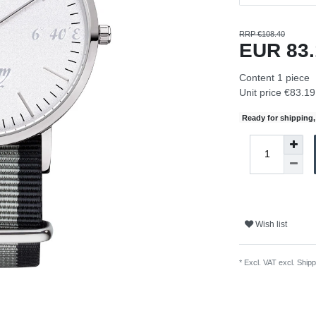
RRP €108.40
EUR 83
Content
1
piece
Unit price
€83.19 
Ready for shipping, 
Wish list
* Excl. VAT excl.
Shipp