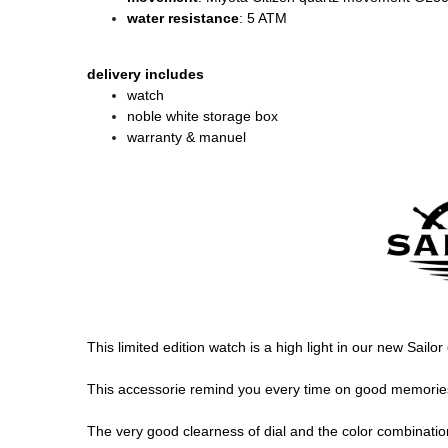
water resistance
: 5 ATM
delivery includes
watch
noble white storage box
warranty & manuel
This limited edition watch is a high light in our new Sailo
This accessorie remind you every time on good memories, 
The very good clearness of dial and the color combination