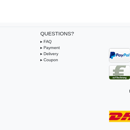
QUESTIONS?
▸ FAQ
▸ Payment
▸ Delivery
▸ Coupon