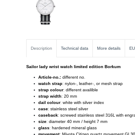
Description
Technical data
More details
EU
Sailor lady wrist watch
limited edition Borkum
Article-no.:
different no.
watch strap
: nylon-, leather-, or mesh strap
strap colour
: different availible
strap width
: 20 mm
dail colour
: white with silver index
case
: stainless steel silver
caseback
: screwed stainless steel 316L with engr
size
: diameter
40 mm / height 7 mm
glass
: hardened mineral glass
movement
: Miyota Citizen quartz movement GL3