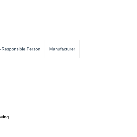
-Responsible Person
Manufacturer
aving
0