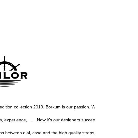
r edition collection 2019. Borkum 
is our passion. We love this north isla
experience,........Now it's our designers succeeded again to design a u
s between dial, case and the high quality straps, gives our Sailor watch