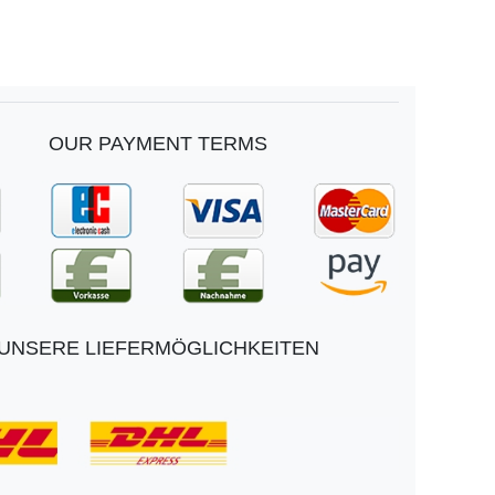
OUR PAYMENT TERMS
UNSERE LIEFERMÖGLICHKEITEN