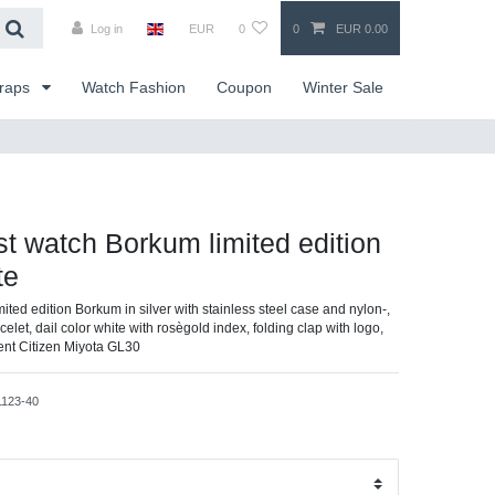
Log in
EUR
0
0
EUR 0.00
traps
Watch Fashion
Coupon
Winter Sale
ist watch Borkum limited edition
te
imited edition Borkum in silver with stainless steel case and nylon-,
elet, dail color white with rosègold index, folding clap with logo,
ent Citizen Miyota GL30
1123-40