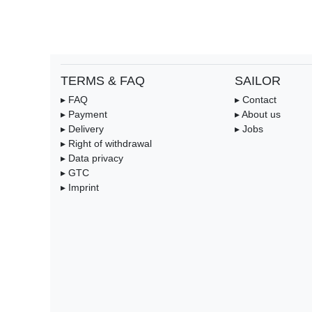
TERMS & FAQ
SAILOR
▸ FAQ
▸ Contact
▸ Payment
▸ About us
▸ Delivery
▸ Jobs
▸ Right of withdrawal
▸ Data privacy
▸ GTC
▸ Imprint