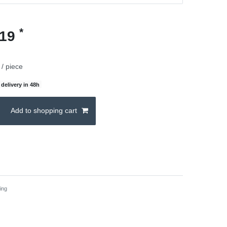
*
.19
/ piece
delivery in 48h
Add to shopping cart
ing