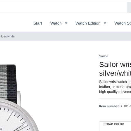
Start
Watch
Watch Edition
Watch S
ilver/white
Sailor
Sailor wr
silver/whi
Sailor wrist watch l
leather, or mesh-brac
high quality movem
Item number
SL101-
STRAP COLOR