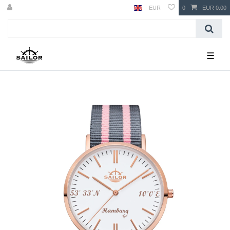
EUR
0
EUR 0.00
☰