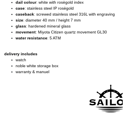
dail colour
: white with rosègold index
case
: stainless steel IP rosègold
caseback
: screwed stainless steel 316L with engraving
size
: diameter
40 mm / height 7 mm
glass
: hardened mineral glass
movement
: Miyota Citizen quartz movement GL30
water resistance
: 5 ATM
delivery includes
watch
noble white storage box
warranty & manuel