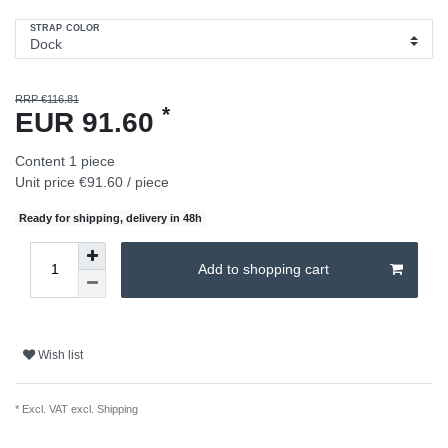
STRAP COLOR
RRP €116.81
*
EUR 91.60
Content
1
piece
Unit price
€91.60 / piece
Ready for shipping, delivery in 48h
Add to shopping cart
Wish list
* Excl. VAT excl.
Shipping