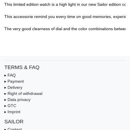
This limited edition watch is a high light in our new Sailor edition col
This accessorie remind you every time on good memories, experience,.
The very good clearness of dial and the color combinations between di
TERMS & FAQ
▸ FAQ
▸ Payment
▸ Delivery
▸ Right of withdrawal
▸ Data privacy
▸ GTC
▸ Imprint
SAILOR
▸ Contact