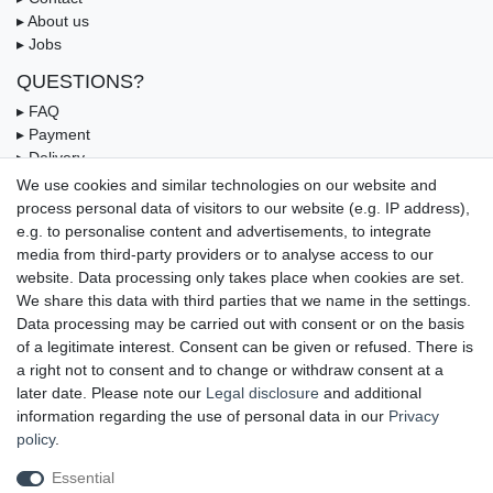
▸ About us
▸ Jobs
QUESTIONS?
▸ FAQ
▸ Payment
▸ Delivery
▸ Coupon
We use cookies and similar technologies on our website and
process personal data of visitors to our website (e.g. IP address),
OUR PAYMENT TERMS
e.g. to personalise content and advertisements, to integrate
media from third-party providers or to analyse access to our
website. Data processing only takes place when cookies are set.
We share this data with third parties that we name in the settings.
Data processing may be carried out with consent or on the basis
of a legitimate interest. Consent can be given or refused. There is
a right not to consent and to change or withdraw consent at a
later date. Please note our
Legal disclosure
and additional
information regarding the use of personal data in our
Privacy
UNSERE LIEFERMÖGLICHKEITEN
policy
.
Essential