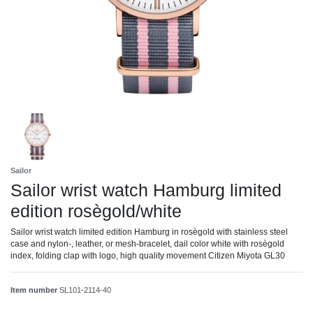
Sailor
Sailor wrist watch Hamburg limited
edition rosègold/white
Sailor wrist watch limited edition Hamburg in rosègold with stainless steel
case and nylon-, leather, or mesh-bracelet, dail color white with rosègold
index, folding clap with logo, high quality movement Citizen Miyota GL30
Item number
SL101-2114-40