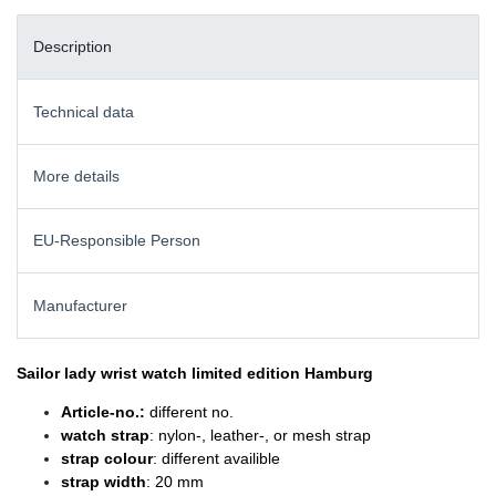
Description
Technical data
More details
EU-Responsible Person
Manufacturer
Sailor lady wrist watch
limited edition Hamburg
Article-no.:
different no.
watch strap
: nylon-, leather-, or mesh strap
strap colour
: different availible
strap width
: 20 mm