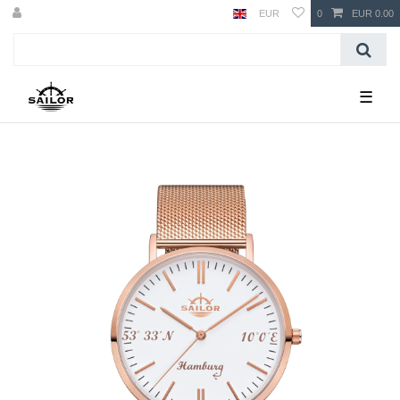
EUR
0
EUR 0.00
☰