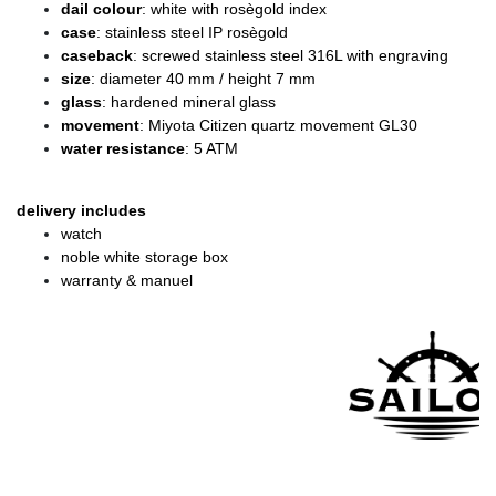
dail colour
: white with rosègold index
case
: stainless steel IP rosègold
caseback
: screwed stainless steel 316L with engraving
size
: diameter
40 mm / height 7 mm
glass
: hardened mineral glass
movement
: Miyota Citizen quartz movement GL30
water resistance
: 5 ATM
delivery includes
watch
noble white storage box
warranty & manuel