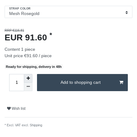
STRAP COLOR
RRP €116.81
*
EUR 91.60
Content
1
piece
Unit price
€91.60 / piece
Ready for shipping, delivery in 48h
Add to shopping cart
Wish list
* Excl. VAT excl.
Shipping