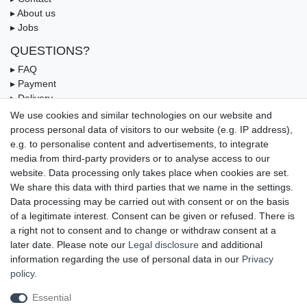
▸ About us
▸ Jobs
QUESTIONS?
▸ FAQ
▸ Payment
▸ Delivery
▸ Coupon
We use cookies and similar technologies on our website and
process personal data of visitors to our website (e.g. IP address),
OUR PAYMENT TERMS
e.g. to personalise content and advertisements, to integrate
media from third-party providers or to analyse access to our
website. Data processing only takes place when cookies are set.
We share this data with third parties that we name in the settings.
Data processing may be carried out with consent or on the basis
of a legitimate interest. Consent can be given or refused. There is
a right not to consent and to change or withdraw consent at a
later date. Please note our
Legal disclosure
and additional
information regarding the use of personal data in our
Privacy
UNSERE LIEFERMÖGLICHKEITEN
policy
.
Essential