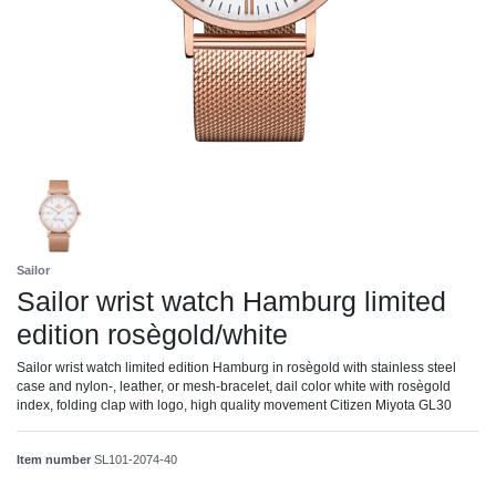
Sailor
Sailor wrist watch Hamburg limited
edition rosègold/white
Sailor wrist watch limited edition Hamburg in rosègold with stainless steel
case and nylon-, leather, or mesh-bracelet, dail color white with rosègold
index, folding clap with logo, high quality movement Citizen Miyota GL30
Item number
SL101-2074-40