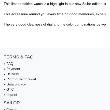
This limited edition watch is a high light in our new Sailor edition col
This accessorie remind you every time on good memories, experience,.
The very good clearness of dial and the color combinations between di
TERMS & FAQ
▸ FAQ
▸ Payment
▸ Delivery
▸ Right of withdrawal
▸ Data privacy
▸ GTC
▸ Imprint
SAILOR
▸ Contact