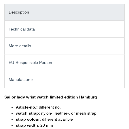
Description
Technical data
More details
EU-Responsible Person
Manufacturer
Sailor lady wrist watch
limited edition Hamburg
Article-no.:
different no.
watch strap
: nylon-, leather-, or mesh strap
strap colour
: different availible
strap width
: 20 mm