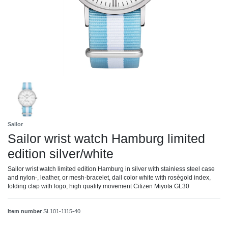
Sailor
Sailor wrist watch Hamburg limited
edition silver/white
Sailor wrist watch limited edition Hamburg in silver with stainless steel case
and nylon-, leather, or mesh-bracelet, dail color white with rosègold index,
folding clap with logo, high quality movement Citizen Miyota GL30
Item number
SL101-1115-40