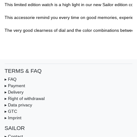
This limited edition watch is a high light in our new Sailor edition col
This accessorie remind you every time on good memories, experience,.
The very good clearness of dial and the color combinations between di
TERMS & FAQ
▸ FAQ
▸ Payment
▸ Delivery
▸ Right of withdrawal
▸ Data privacy
▸ GTC
▸ Imprint
SAILOR
▸ Contact