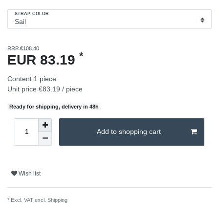
STRAP COLOR
RRP €108.40
*
EUR 83.19
Content
1
piece
Unit price
€83.19 / piece
Ready for shipping, delivery in 48h
Add to shopping cart
Wish list
* Excl. VAT excl.
Shipping