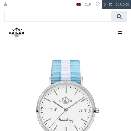
EUR
0
EUR 0.00
☰