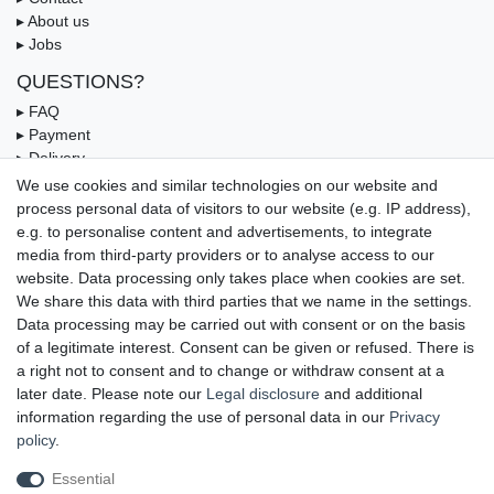
▸ About us
▸ Jobs
QUESTIONS?
▸ FAQ
▸ Payment
▸ Delivery
▸ Coupon
We use cookies and similar technologies on our website and
process personal data of visitors to our website (e.g. IP address),
OUR PAYMENT TERMS
e.g. to personalise content and advertisements, to integrate
media from third-party providers or to analyse access to our
website. Data processing only takes place when cookies are set.
We share this data with third parties that we name in the settings.
Data processing may be carried out with consent or on the basis
of a legitimate interest. Consent can be given or refused. There is
a right not to consent and to change or withdraw consent at a
later date. Please note our
Legal disclosure
and additional
information regarding the use of personal data in our
Privacy
UNSERE LIEFERMÖGLICHKEITEN
policy
.
Essential