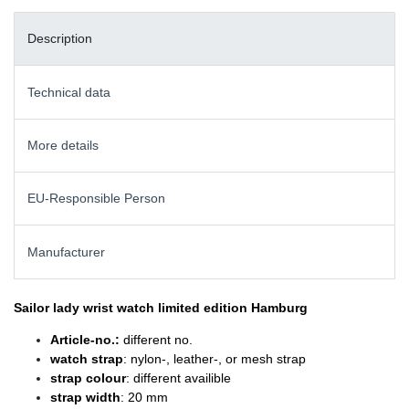
Description
Technical data
More details
EU-Responsible Person
Manufacturer
Sailor lady wrist watch
limited edition Hamburg
Article-no.:
different no.
watch strap
: nylon-, leather-, or mesh strap
strap colour
: different availible
strap width
: 20 mm