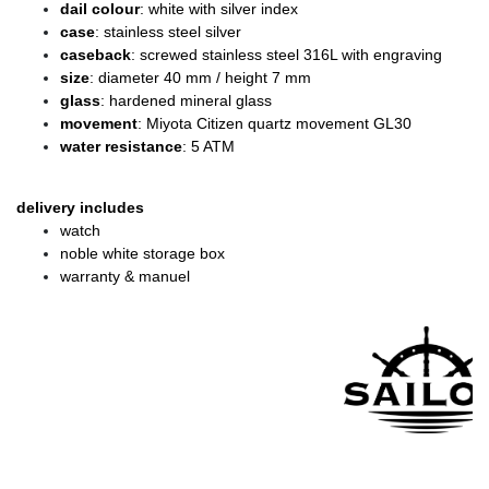
dail colour
: white with silver index
case
: stainless steel silver
caseback
: screwed stainless steel 316L with engraving
size
: diameter
40 mm / height 7 mm
glass
: hardened mineral glass
movement
: Miyota Citizen quartz movement GL30
water resistance
: 5 ATM
delivery includes
watch
noble white storage box
warranty & manuel