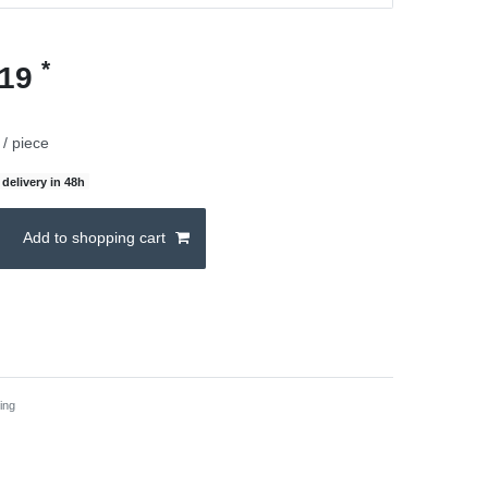
*
.19
/ piece
delivery in 48h
Add to shopping cart
ing