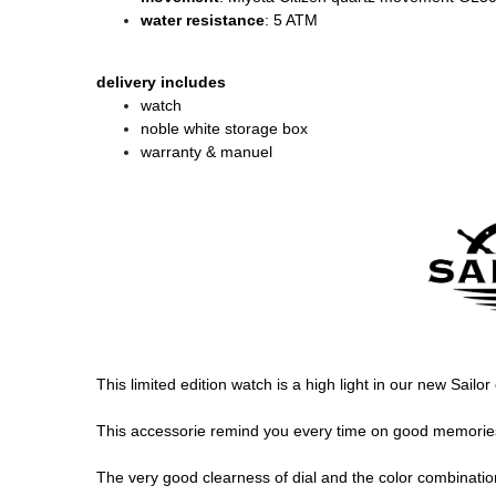
water resistance
: 5 ATM
delivery includes
watch
noble white storage box
warranty & manuel
This limited edition watch is a high light in our new Sailor
This accessorie remind you every time on good memories, 
The very good clearness of dial and the color combination