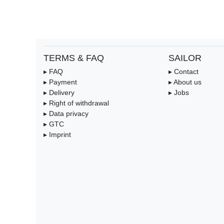
TERMS & FAQ
SAILOR
▸ FAQ
▸ Contact
▸ Payment
▸ About us
▸ Delivery
▸ Jobs
▸ Right of withdrawal
▸ Data privacy
▸ GTC
▸ Imprint