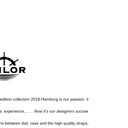
 edition collection 2018.
Hamburg is our passion. We love this city, we m
experience,........Now it's our designers succeeded again to design a u
s between dial, case and the high quality straps, gives our Sailor watch