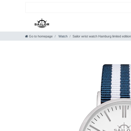
Go to homepage
Watch
Sailor wrist watch Hamburg limited edition