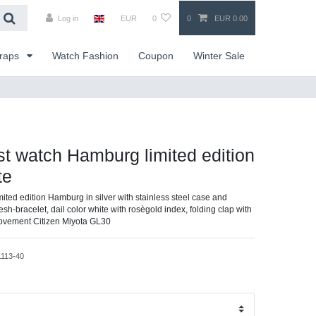
Log in
EUR
0
0
EUR 0.00
traps
Watch Fashion
Coupon
Winter Sale
ist watch Hamburg limited edition
te
imited edition Hamburg in silver with stainless steel case and
esh-bracelet, dail color white with rosègold index, folding clap with
movement Citizen Miyota GL30
1113-40