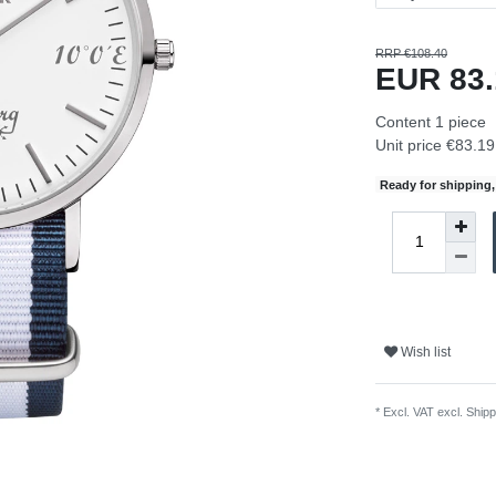
RRP €108.40
EUR 83
Content
1
piece
Unit price
€83.19 
Ready for shipping, 
Wish list
* Excl. VAT excl.
Shipp