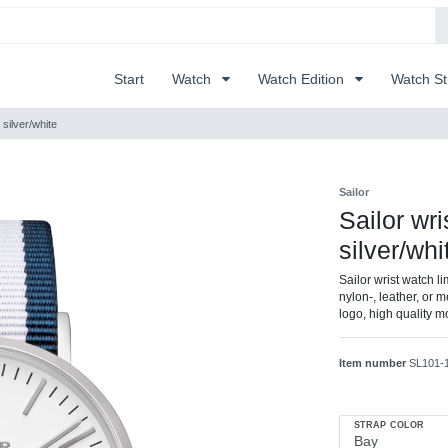
Start
Watch
Watch Edition
Watch S
 silver/white
Sailor
Sailor wr
silver/whi
Sailor wrist watch l
nylon-, leather, or m
logo, high quality 
Item number
SL101-
STRAP COLOR