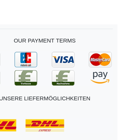
OUR PAYMENT TERMS
UNSERE LIEFERMÖGLICHKEITEN