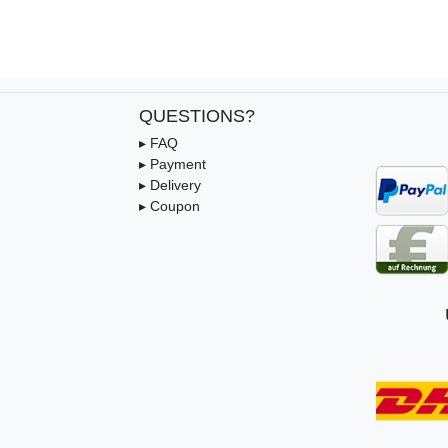
QUESTIONS?
▸ FAQ
▸ Payment
▸ Delivery
▸ Coupon