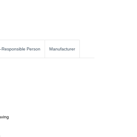
-Responsible Person
Manufacturer
aving
0