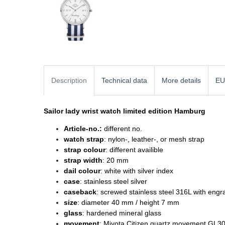
Description
Technical data
More details
EU
Sailor lady wrist watch
limited edition Hamburg
Article-no.:
different no.
watch strap
: nylon-, leather-, or mesh strap
strap colour
: different availible
strap width
: 20 mm
dail colour
: white with silver index
case
: stainless steel silver
caseback
: screwed stainless steel 316L with engr
size
: diameter
40 mm / height 7 mm
glass
: hardened mineral glass
movement
: Miyota Citizen quartz movement GL3