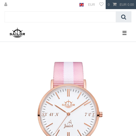
EUR
0
EUR 0.00
☰