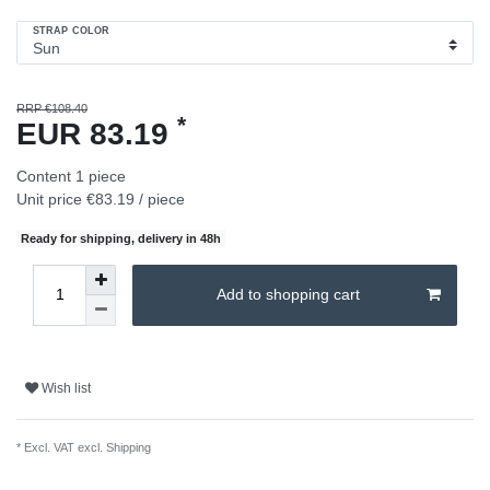
STRAP COLOR
RRP €108.40
*
EUR 83.19
Content
1
piece
Unit price
€83.19 / piece
Ready for shipping, delivery in 48h
Add to shopping cart
Wish list
* Excl. VAT excl.
Shipping