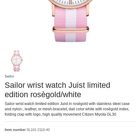
Sailor
Sailor wrist watch Juist limited
edition rosègold/white
Sailor wrist watch limited edition Juist in rosègold with stainless steel case
and nylon-, leather, or mesh-bracelet, dail color white with rosègold index,
folding clap with logo, high quality movement Citizen Miyota GL30
Item number
SL101-2110-40