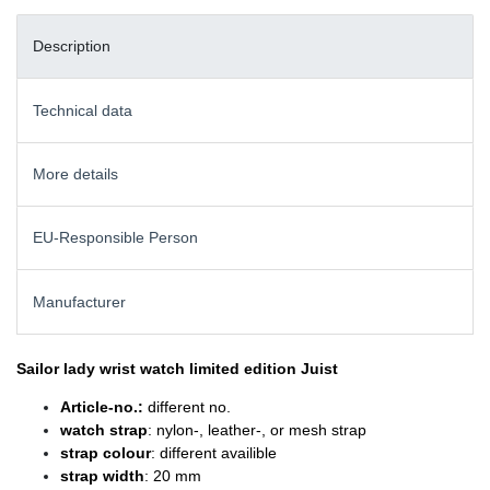
Description
Technical data
More details
EU-Responsible Person
Manufacturer
Sailor lady wrist watch
limited edition Juist
Article-no.:
different no.
watch strap
: nylon-, leather-, or mesh strap
strap colour
: different availible
strap width
: 20 mm