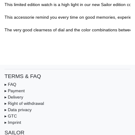
This limited edition watch is a high light in our new Sailor edition c
This accessorie remind you every time on good memories, experience,.
The very good clearness of dial and the color combinations between di
TERMS & FAQ
▸ FAQ
▸ Payment
▸ Delivery
▸ Right of withdrawal
▸ Data privacy
▸ GTC
▸ Imprint
SAILOR