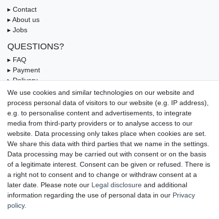
▸ Contact
▸ About us
▸ Jobs
QUESTIONS?
▸ FAQ
▸ Payment
▸ Delivery
▸ Coupon
We use cookies and similar technologies on our website and
process personal data of visitors to our website (e.g. IP address),
OUR PAYMENT TERMS
e.g. to personalise content and advertisements, to integrate
media from third-party providers or to analyse access to our
website. Data processing only takes place when cookies are set.
We share this data with third parties that we name in the settings.
Data processing may be carried out with consent or on the basis
of a legitimate interest. Consent can be given or refused. There is
a right not to consent and to change or withdraw consent at a
later date. Please note our
Legal disclosure
and additional
information regarding the use of personal data in our
Privacy
UNSERE LIEFERMÖGLICHKEITEN
policy
.