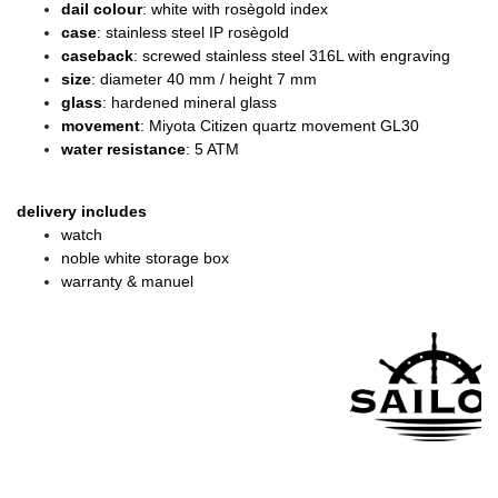
dail colour
: white with rosègold index
case
: stainless steel IP rosègold
caseback
: screwed stainless steel 316L with engraving
size
: diameter
40 mm / height 7 mm
glass
: hardened mineral glass
movement
: Miyota Citizen quartz movement GL30
water resistance
: 5 ATM
delivery includes
watch
noble white storage box
warranty & manuel