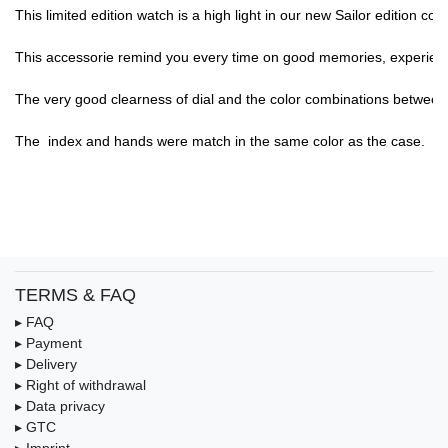
This limited edition watch is a high light in our new Sailor edition c
This accessorie remind you every time on good memories, experience,
The very good clearness of dial and the color combinations between di
The  index and hands were match in the same color as the case.

TERMS & FAQ
▸ FAQ
▸ Payment
▸ Delivery
▸ Right of withdrawal
▸ Data privacy
▸ GTC
▸ Imprint