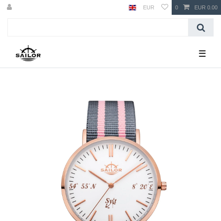
EUR
0
EUR 0.00
☰