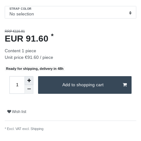
STRAP COLOR
RRP €116.81
*
EUR 91.60
Content
1
piece
Unit price
€91.60 / piece
Ready for shipping, delivery in 48h
Add to shopping cart
Wish list
* Excl. VAT excl.
Shipping