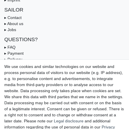
SAILOR
▸ Contact
▸ About us
▸ Jobs
QUESTIONS?
▸ FAQ
▸ Payment
▸ Delivery
▸ Coupon
We use cookies and similar technologies on our website and
process personal data of visitors to our website (e.g. IP address),
OUR PAYMENT TERMS
e.g. to personalise content and advertisements, to integrate
media from third-party providers or to analyse access to our
website. Data processing only takes place when cookies are set.
We share this data with third parties that we name in the settings.
Data processing may be carried out with consent or on the basis
of a legitimate interest. Consent can be given or refused. There is
a right not to consent and to change or withdraw consent at a
later date. Please note our
Legal disclosure
and additional
information regarding the use of personal data in our
Privacy