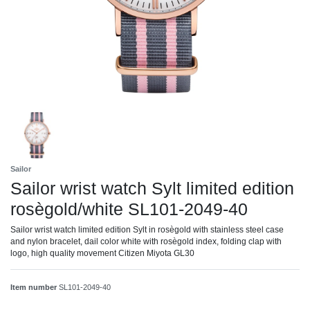
Sailor
Sailor wrist watch Sylt limited edition
rosègold/white SL101-2049-40
Sailor wrist watch limited edition Sylt in rosègold with stainless steel case
and nylon bracelet, dail color white with rosègold index, folding clap with
logo, high quality movement Citizen Miyota GL30
Item number
SL101-2049-40