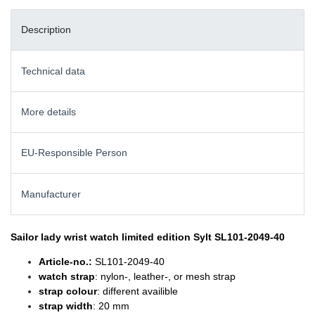
Description
Technical data
More details
EU-Responsible Person
Manufacturer
Sailor lady wrist watch
limited edition Sylt SL101-2049-40
Article-no.:
SL101-2049-40
watch strap
: nylon-, leather-, or mesh strap
strap colour
: different availible
strap width
: 20 mm