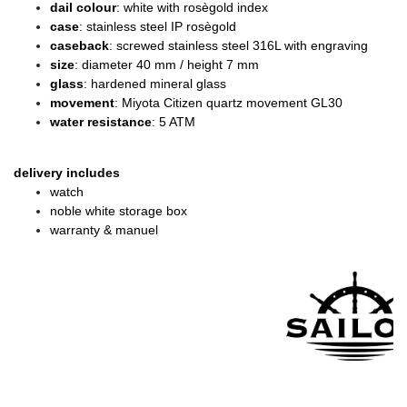
dail colour
: white with rosègold index
case
: stainless steel IP rosègold
caseback
: screwed stainless steel 316L with engraving
size
: diameter
40 mm / height 7 mm
glass
: hardened mineral glass
movement
: Miyota Citizen quartz movement GL30
water resistance
: 5 ATM
delivery includes
watch
noble white storage box
warranty & manuel