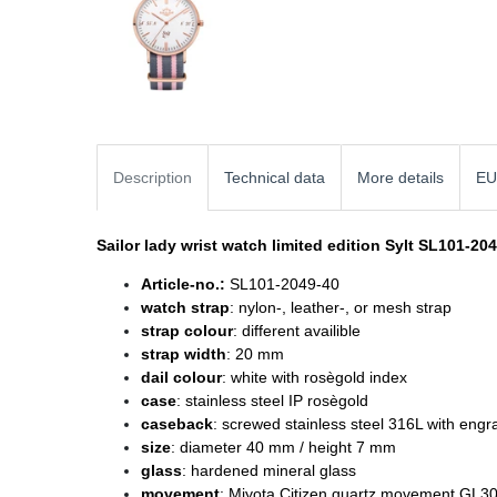
Description
Technical data
More details
EU
Sailor lady wrist watch
limited edition Sylt SL101-20
Article-no.:
SL101-2049-40
watch strap
: nylon-, leather-, or mesh strap
strap colour
: different availible
strap width
: 20 mm
dail colour
: white with rosègold index
case
: stainless steel IP rosègold
caseback
: screwed stainless steel 316L with engr
size
: diameter
40 mm / height 7 mm
glass
: hardened mineral glass
movement
: Miyota Citizen quartz movement GL3