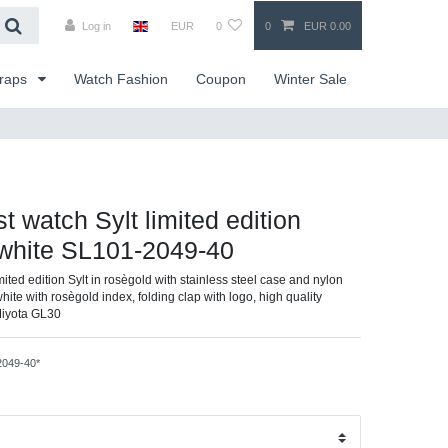
Log in
EUR
0
0
EUR 0.00
traps
Watch Fashion
Coupon
Winter Sale
st watch Sylt limited edition
/white SL101-2049-40
imited edition Sylt in rosègold with stainless steel case and nylon
white with rosègold index, folding clap with logo, high quality
Miyota GL30
2049-40*