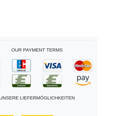
OUR PAYMENT TERMS
UNSERE LIEFERMÖGLICHKEITEN