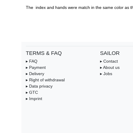
The  index and hands were match in the same color as th
TERMS & FAQ
SAILOR
▸ FAQ
▸ Contact
▸ Payment
▸ About us
▸ Delivery
▸ Jobs
▸ Right of withdrawal
▸ Data privacy
▸ GTC
▸ Imprint