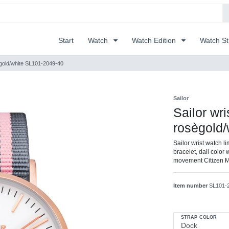
Start
Watch
Watch Edition
Watch S
osègold/white SL101-2049-40
Sailor
Sailor wri
rosègold
Sailor wrist watch l
bracelet, dail color 
movement Citizen 
Item number
SL101-
STRAP COLOR