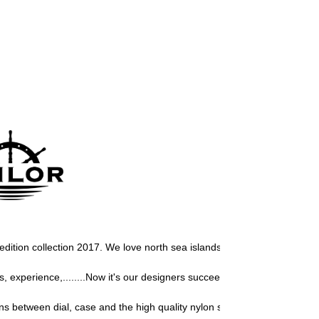
r edition collection 2017. We love north sea islands, so we must develop 
experience,........Now it's our designers succeeded again to design a 
s between dial, case and the high quality nylon strap, give this Sailor 