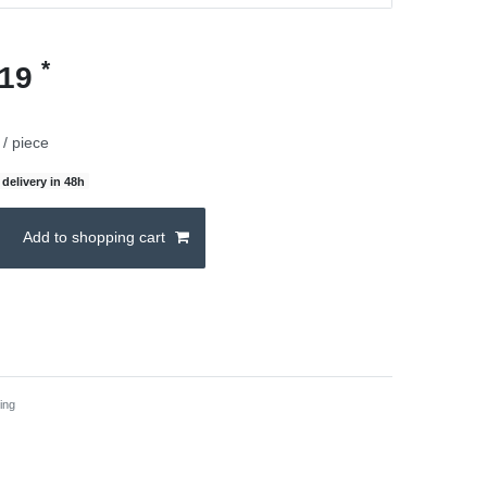
*
.19
/ piece
delivery in 48h
Add to shopping cart
ing