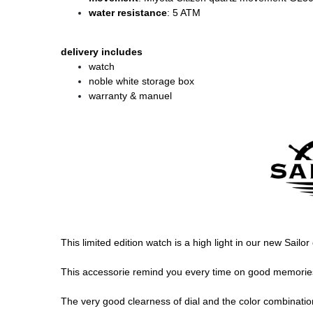
water resistance
: 5 ATM
delivery includes
watch
noble white storage box
warranty & manuel
This limited edition watch is a high light in our new Sailo
This accessorie remind you every time on good memories, 
The very good clearness of dial and the color combination