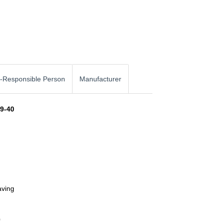
-Responsible Person
Manufacturer
49-40
aving
0