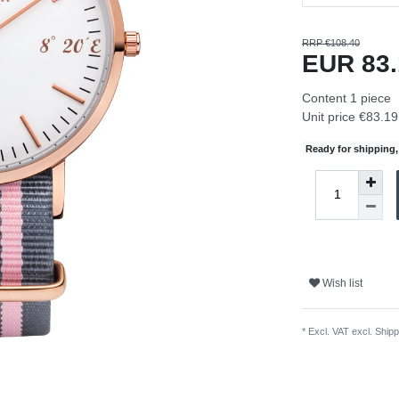
RRP €108.40
EUR 83
Content
1
piece
Unit price
€83.19 
Ready for shipping, 
Wish list
* Excl. VAT excl.
Shipp