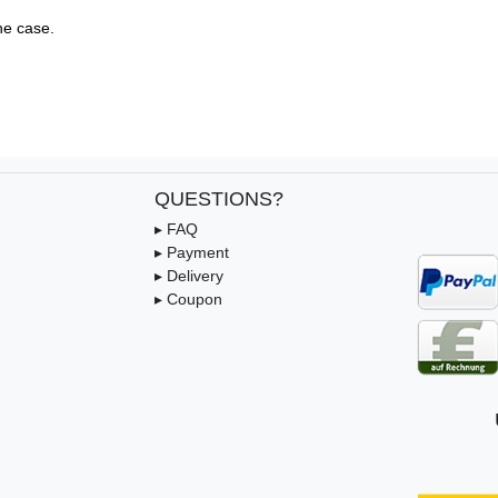
e case.

QUESTIONS?
▸ FAQ
▸ Payment
▸ Delivery
▸ Coupon