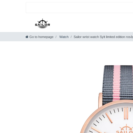
Go to homepage
Watch
Sailor wrist watch Sylt limited edition r