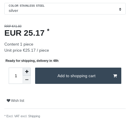
COLOR STAINLESS STEEL
RRP €41.93
*
EUR 25.17
Content
1
piece
Unit price
€25.17 / piece
Ready for shipping, delivery in 48h
Add to shopping cart
Wish list
* Excl. VAT excl.
Shipping