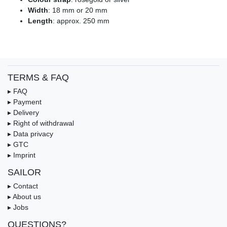
Width
: 18 mm or 20 mm
Length
: approx. 250 mm
TERMS & FAQ
▸ FAQ
▸ Payment
▸ Delivery
▸ Right of withdrawal
▸ Data privacy
▸ GTC
▸ Imprint
SAILOR
▸ Contact
▸ About us
▸ Jobs
QUESTIONS?