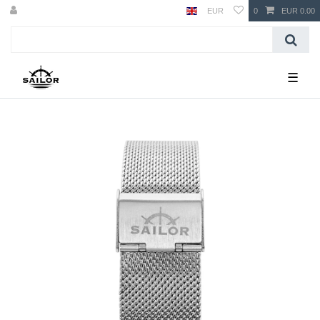
EUR
0
EUR 0.00
☰