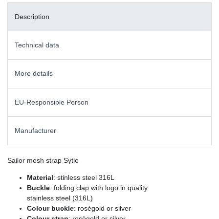
Description
Technical data
More details
EU-Responsible Person
Manufacturer
Sailor mesh strap Sytle
Material
: stinless steel 316L
Buckle
: folding clap with logo in quality
stainless steel (316L)
Colour buckle
: rosègold or silver
Colour strap
: rosègold or silver