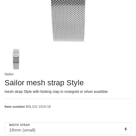
Sailor
Sailor mesh strap Style
mesh strap Style with folding clap in rosègold or silver availible
Item number
BSL101-1019-18
WIDTH STRAP