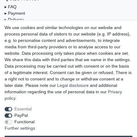
▸ FAQ
▸ Payment
▸ Delivery
▸ Coupon
We use cookies and similar technologies on our website and
process personal data of visitors to our website (e.g. IP address),
OUR PAYMENT TERMS
e.g. to personalise content and advertisements, to integrate
media from third-party providers or to analyse access to our
website. Data processing only takes place when cookies are set.
We share this data with third parties that we name in the settings.
Data processing may be carried out with consent or on the basis
of a legitimate interest. Consent can be given or refused. There is
a right not to consent and to change or withdraw consent at a
later date. Please note our
Legal disclosure
and additional
information regarding the use of personal data in our
Privacy
UNSERE LIEFERMÖGLICHKEITEN
policy
.
Essential
PayPal
GEPRÜFTE UND AUSGEZEICHNETE LEISTUNG
Functional
Further settings