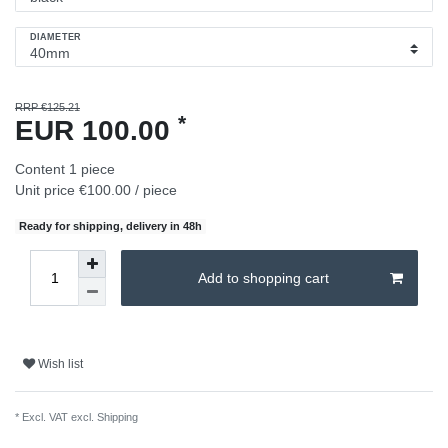
DIAMETER
RRP €125.21
*
EUR 100.00
Content
1
piece
Unit price
€100.00 / piece
Ready for shipping, delivery in 48h
Add to shopping cart
Wish list
* Excl. VAT excl.
Shipping