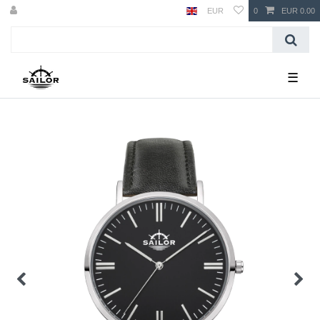
EUR
0
EUR 0.00
☰