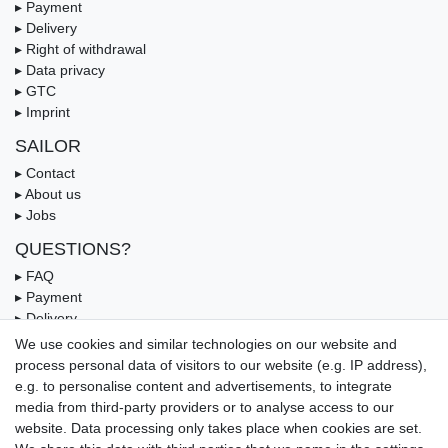
▸ Payment
▸ Delivery
▸ Right of withdrawal
▸ Data privacy
▸ GTC
▸ Imprint
SAILOR
▸ Contact
▸ About us
▸ Jobs
QUESTIONS?
▸ FAQ
▸ Payment
▸ Delivery
▸ Coupon
We use cookies and similar technologies on our website and
process personal data of visitors to our website (e.g. IP address),
OUR PAYMENT TERMS
e.g. to personalise content and advertisements, to integrate
media from third-party providers or to analyse access to our
website. Data processing only takes place when cookies are set.