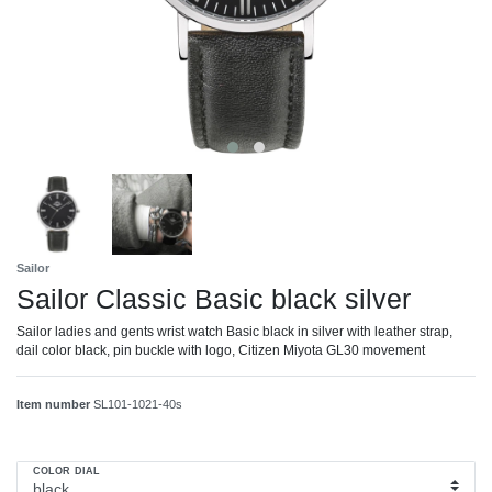
Sailor
Sailor Classic Basic black silver
Sailor ladies and gents wrist watch Basic black in silver with leather strap,
dail color black, pin buckle with logo, Citizen Miyota GL30 movement
Item number
SL101-1021-40s
COLOR DIAL