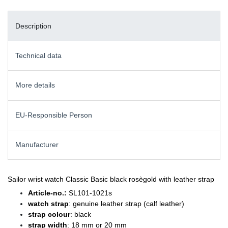
Description
Technical data
More details
EU-Responsible Person
Manufacturer
Sailor wrist watch Classic Basic black rosègold with leather strap
Article-no.:
SL101-1021s
watch strap
: genuine leather strap (calf leather)
strap colour
: black
strap width
: 18 mm or 20 mm