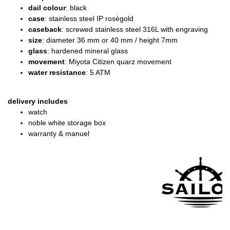
dail colour
: black
case
: stainless steel IP rosègold
caseback
: screwed stainless steel 316L with engraving
size
: diameter 36 mm or 40 mm / height 7mm
glass
: hardened mineral glass
movement
: Miyota Citizen quarz movement
water resistance
: 5 ATM
delivery includes
watch
noble white storage box
warranty & manuel