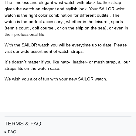
The timeless and elegant wrist watch with black leather strap
gives the watch an elegant and stylish look. Your SAILOR wrist
watch is the right color combination for different outfits . The
watch is the perfect accessory , whether in the leisure , sports
(tennis court , golf course , or on the ship on the sea), or even in
their professional life.
With the SAILOR watch you will be everytime up to date. Please
visit our wide assortment of watch straps.
It´s doesn´t matter if you like nato-, leather- or mesh strap, all our
straps fits on the watch case.
We wish you alot of fun with your new SAILOR watch.
TERMS & FAQ
▸ FAQ