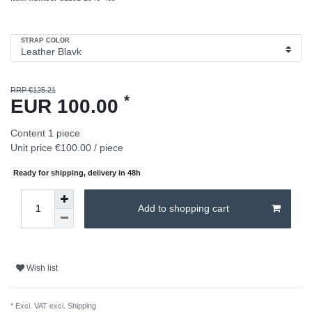
STRAP COLOR
RRP €125.21
*
EUR 100.00
Content
1
piece
Unit price
€100.00 / piece
Ready for shipping, delivery in 48h
Add to shopping cart
Wish list
* Excl. VAT excl.
Shipping