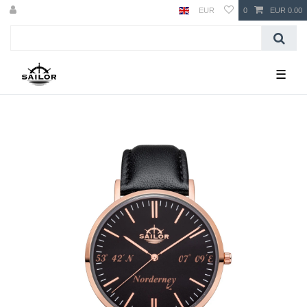
EUR
0
EUR 0.00
☰