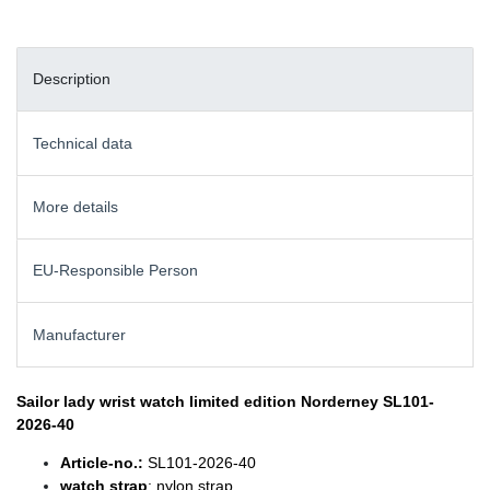
Description
Technical data
More details
EU-Responsible Person
Manufacturer
Sailor lady wrist watch
limited edition Norderney SL101-
2026-40
Article-no.:
SL101-2026-40
watch strap
: nylon strap