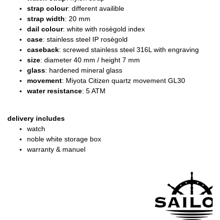
strap colour
: different availible
strap width
: 20 mm
dail colour
: white with rosègold index
case
: stainless steel IP rosègold
caseback
: screwed stainless steel 316L with engraving
size
: diameter
40 mm / height 7 mm
glass
: hardened mineral glass
movement
: Miyota Citizen quartz movement GL30
water resistance
: 5 ATM
delivery includes
watch
noble white storage box
warranty & manuel