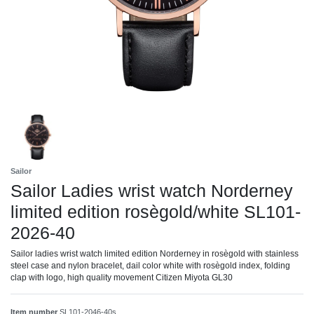
Sailor
Sailor Ladies wrist watch Norderney
limited edition rosègold/white SL101-
2026-40
Sailor ladies wrist watch limited edition Norderney in rosègold with stainless
steel case and nylon bracelet, dail color white with rosègold index, folding
clap with logo, high quality movement Citizen Miyota GL30
Item number
SL101-2046-40s