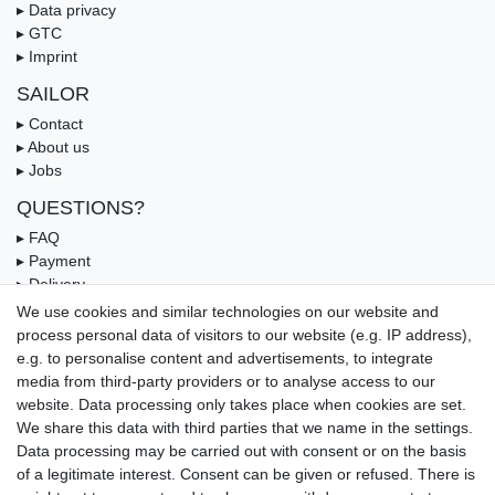
▸ Data privacy
▸ GTC
▸ Imprint
SAILOR
▸ Contact
▸ About us
▸ Jobs
QUESTIONS?
▸ FAQ
▸ Payment
▸ Delivery
▸ Coupon
We use cookies and similar technologies on our website and
process personal data of visitors to our website (e.g. IP address),
OUR PAYMENT TERMS
e.g. to personalise content and advertisements, to integrate
media from third-party providers or to analyse access to our
website. Data processing only takes place when cookies are set.
We share this data with third parties that we name in the settings.
Data processing may be carried out with consent or on the basis
of a legitimate interest. Consent can be given or refused. There is