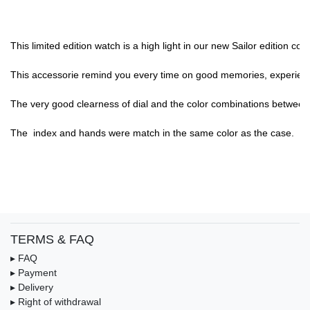
This limited edition watch is a high light in our new Sailor edition c
This accessorie remind you every time on good memories, experience,
The very good clearness of dial and the color combinations between di
The  index and hands were match in the same color as the case.

TERMS & FAQ
▸ FAQ
▸ Payment
▸ Delivery
▸ Right of withdrawal